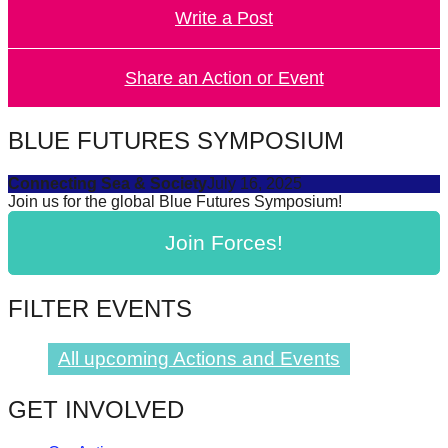
Write a Post
forward!
Let's
inspire,
Share an Action or Event
find
and
BLUE FUTURES SYMPOSIUM
spread
Connecting Sea & Society
July 16, 2025
sustainable
Join us for the global Blue Futures Symposium!
solutions
Join Forces!
against
major
Anthropogenic
FILTER EVENTS
problems.
Art
All upcoming Actions and Events
can
GET INVOLVED
be
a