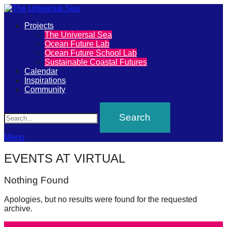
Primary
Projects
The
The Universal Sea
Menu
Ocean Future Lab
Universal
Ocean Future School Lab
Sustainable Coastal Futures
Sea
Calendar
Inspirations
Community
Join
Search
our
movement
to
Menu
push
EVENTS AT
VIRTUAL
positive
futures
Nothing Found
of
Apologies, but no results were found for the requested
our
archive.
oceans