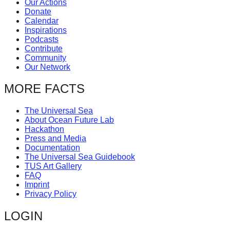
Our Actions
catalyst
Donate
Calendar
for
Inspirations
change,
Podcasts
Contribute
while
Community
entrepreneurship
Our Network
enables
MORE FACTS
the
long-
The Universal Sea
About Ocean Future Lab
term
Hackathon
success.
Press and Media
Documentation
The Universal Sea Guidebook
TUS Art Gallery
FAQ
Imprint
Privacy Policy
LOGIN