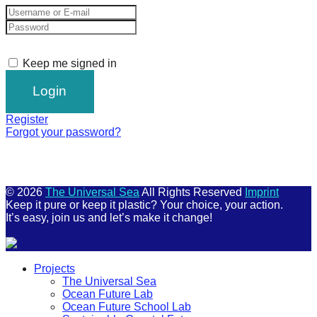
Keep me signed in
Register
Forgot your password?
© 2026
The Universal Sea
All Rights Reserved
Imprint
Keep it pure or keep it plastic? Your choice, your action.
It’s easy, join us and let’s make it change!
Scroll
Projects
Up
The Universal Sea
Ocean Future Lab
Ocean Future School Lab