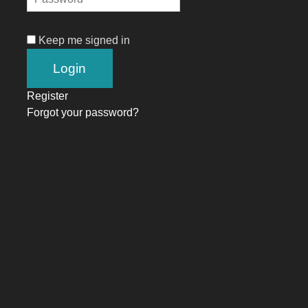
Keep me signed in
Register
Forgot your password?