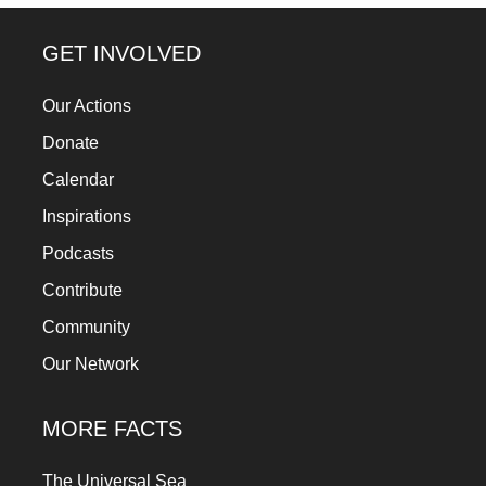
forward!
Let's
GET INVOLVED
inspire,
Our Actions
find
Donate
and
spread
Calendar
sustainable
Inspirations
solutions
Podcasts
against
Contribute
major
Community
Anthropogenic
Our Network
problems.
Art
MORE FACTS
can
be
The Universal Sea