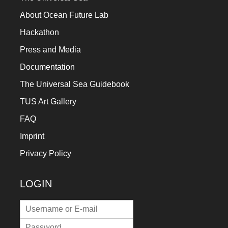
a
About Ocean Future Lab
catalyst
Hackathon
for
Press and Media
change,
Documentation
while
The Universal Sea Guidebook
entrepreneurship
enables
TUS Art Gallery
the
FAQ
long-
Imprint
term
Privacy Policy
success.
LOGIN