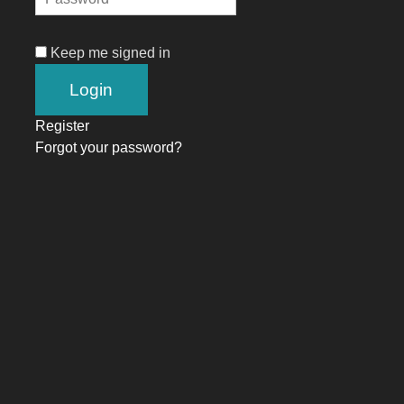
Keep me signed in
Register
Forgot your password?