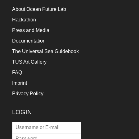
a
About Ocean Future Lab
catalyst
Hackathon
for
Press and Media
change,
Documentation
while
The Universal Sea Guidebook
entrepreneurship
enables
TUS Art Gallery
the
FAQ
long-
Imprint
term
Privacy Policy
success.
LOGIN