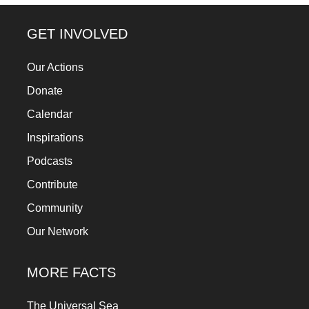
forward!
Let's
GET INVOLVED
inspire,
Our Actions
find
Donate
and
spread
Calendar
sustainable
Inspirations
solutions
Podcasts
against
Contribute
major
Community
Anthropogenic
Our Network
problems.
Art
MORE FACTS
can
be
The Universal Sea