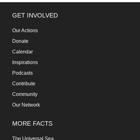
forward!
Let's
GET INVOLVED
inspire,
Our Actions
find
Donate
and
spread
Calendar
sustainable
Inspirations
solutions
Podcasts
against
Contribute
major
Community
Anthropogenic
Our Network
problems.
Art
MORE FACTS
can
be
The Universal Sea