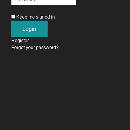
Keep me signed in
Register
Forgot your password?