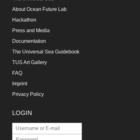
a
About Ocean Future Lab
catalyst
Hackathon
for
Press and Media
change,
Documentation
while
The Universal Sea Guidebook
entrepreneurship
enables
TUS Art Gallery
the
FAQ
long-
Imprint
term
Privacy Policy
success.
LOGIN