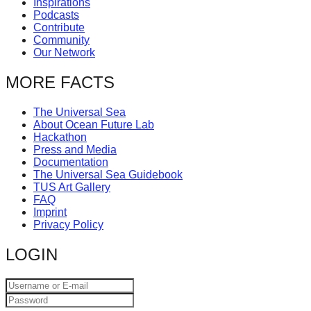
Inspirations
catalyst
Podcasts
Contribute
for
Community
change,
Our Network
while
MORE FACTS
entrepreneurship
enables
The Universal Sea
About Ocean Future Lab
the
Hackathon
long-
Press and Media
Documentation
term
The Universal Sea Guidebook
success.
TUS Art Gallery
FAQ
Imprint
Privacy Policy
LOGIN