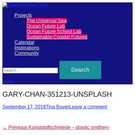
Primary
Projects
The
The Universal Sea
Menu
Ocean Future Lab
Universal
Ocean Future School Lab
Sustainable Coastal Futures
Sea
Calendar
Inspirations
Community
Join
Search
our
movement
to
Menu
push
GARY-CHAN-351213-UNSPLASH
positive
futures
Posted
Author
September 17, 2018
Tina Bayer
Leave a comment
on
of
our
Post
Previous
← Previous
Kunststoffschmiede – plastic smithery
oceans
post: