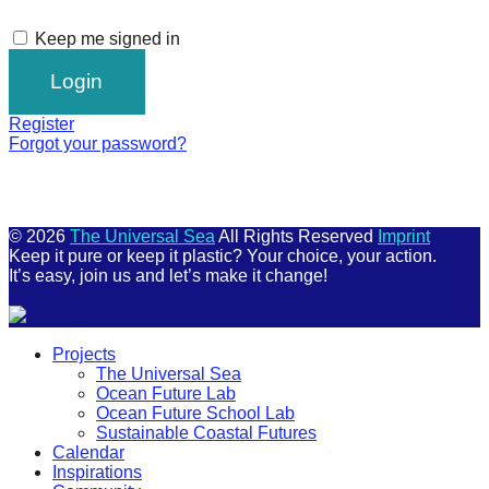
Keep me signed in
Register
Forgot your password?
© 2026
The Universal Sea
All Rights Reserved
Imprint
Keep it pure or keep it plastic? Your choice, your action.
It’s easy, join us and let’s make it change!
Scroll
Projects
Up
The Universal Sea
Ocean Future Lab
Ocean Future School Lab
Sustainable Coastal Futures
Calendar
Inspirations