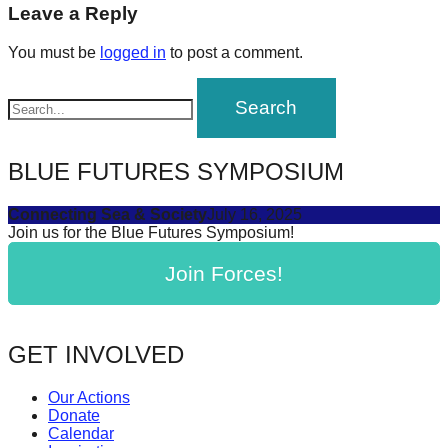
navigation
Leave a Reply
forward!
Let's
You must be
logged in
to post a comment.
inspire,
find
and
spread
BLUE FUTURES SYMPOSIUM
sustainable
solutions
Connecting Sea & Society
July 16, 2025
Join us for the Blue Futures Symposium!
against
major
Join Forces!
Anthropogenic
problems.
GET INVOLVED
Art
can
Our Actions
be
Donate
Calendar
a