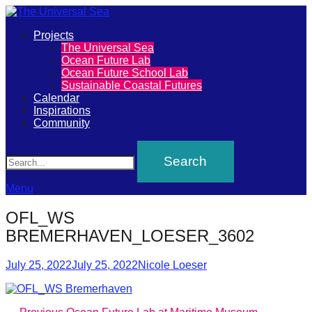
Primary
Projects
The
The Universal Sea
Menu
Ocean Future Lab
Universal
Ocean Future School Lab
Sustainable Coastal Futures
Sea
Calendar
Inspirations
Community
Join
Search
our
movement
to
Menu
push
OFL_WS
positive
BREMERHAVEN_LOESER_3602
futures
Posted
Author
of
July 25, 2022
July 25, 2022
Nicole Loeser
on
our
oceans
Previous