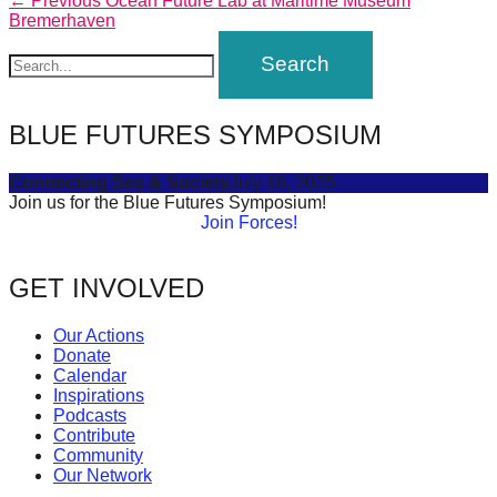
Post
← Previous
Ocean Future Lab at Maritime Museum
forward!
post:
Bremerhaven
navigation
Let's
inspire,
find
BLUE FUTURES SYMPOSIUM
and
spread
Connecting Sea & Society
July 16, 2025
Join us for the Blue Futures Symposium!
sustainable
Join Forces!
solutions
against
GET INVOLVED
major
Anthropogenic
Our Actions
Donate
problems.
Calendar
Art
Inspirations
Podcasts
can
Contribute
be
Community
Our Network
a