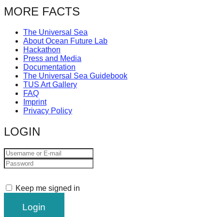
catalyst
MORE FACTS
for
The Universal Sea
change,
About Ocean Future Lab
while
Hackathon
Press and Media
entrepreneurship
Documentation
The Universal Sea Guidebook
enables
TUS Art Gallery
the
FAQ
Imprint
long-
Privacy Policy
term
LOGIN
success.
Keep me signed in