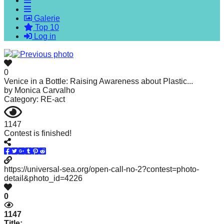
forward!
Galerie
Let's
Top 10
inspire,
Log in
find
and
0
spread
Venice in a Bottle: Raising Awareness about Plastic...
by
Monica Carvalho
sustainable
Category: RE-act
solutions
against
1147
Contest is finished!
major
Anthropogenic
problems.
https://universal-sea.org/open-call-no-2?contest=photo-
Art
detail&photo_id=4226
can
0
be
1147
a
Title: