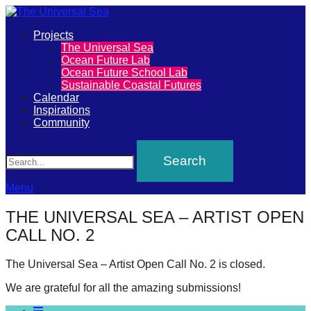
Primary
Projects
The
The Universal Sea
Menu
Ocean Future Lab
Universal
Ocean Future School Lab
Sustainable Coastal Futures
Sea
Calendar
Inspirations
Community
Join
Search
our
movement
to
Menu
push
THE UNIVERSAL SEA – ARTIST OPEN
positive
CALL NO. 2
futures
of
The Universal Sea – Artist Open Call No. 2 is closed.
our
We are grateful for all the amazing submissions!
oceans