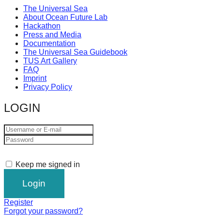
The Universal Sea
About Ocean Future Lab
Hackathon
Press and Media
Documentation
The Universal Sea Guidebook
TUS Art Gallery
FAQ
Imprint
Privacy Policy
LOGIN
Keep me signed in
Register
Forgot your password?