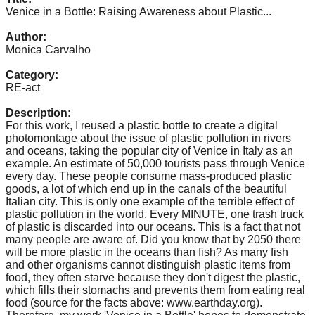
catalyst
Venice in a Bottle: Raising Awareness about Plastic...
for
Author:
Monica Carvalho
change,
while
Category:
RE-act
entrepreneurship
enables
Description:
For this work, I reused a plastic bottle to create a digital
the
photomontage about the issue of plastic pollution in rivers
long-
and oceans, taking the popular city of Venice in Italy as an
example. An estimate of 50,000 tourists pass through Venice
term
every day. These people consume mass-produced plastic
success.
goods, a lot of which end up in the canals of the beautiful
Italian city. This is only one example of the terrible effect of
plastic pollution in the world. Every MINUTE, one trash truck
of plastic is discarded into our oceans. This is a fact that not
many people are aware of. Did you know that by 2050 there
will be more plastic in the oceans than fish? As many fish
and other organisms cannot distinguish plastic items from
food, they often starve because they don't digest the plastic,
which fills their stomachs and prevents them from eating real
food (source for the facts above: www.earthday.org).