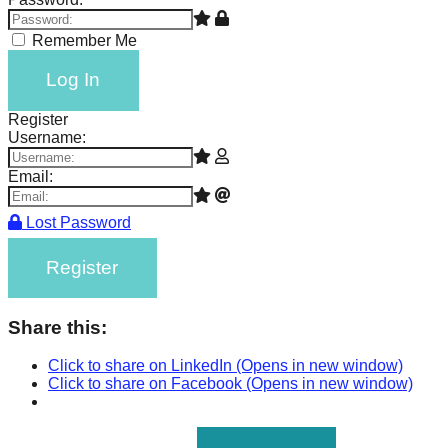
Remember Me
Log In
Register
Username:
Email:
Lost Password
Register
Share this:
Click to share on LinkedIn (Opens in new window)
Click to share on Facebook (Opens in new window)