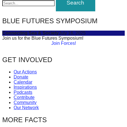
BLUE FUTURES SYMPOSIUM
Connecting Sea & Society
July 16, 2025
Join us for the Blue Futures Symposium!
Join Forces!
GET INVOLVED
Our Actions
Donate
Calendar
Inspirations
Podcasts
Contribute
Community
Our Network
MORE FACTS