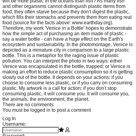
will be more plastic in the oceans than fish? As many fish
and other organisms cannot distinguish plastic items from
food, they often starve because they don't digest the plastic,
which fills their stomachs and prevents them from eating real
food (source for the facts above: www.earthday.org).
Therefore, my work 'Venice in a Bottle' hopes to demonstrate
how the simple act of purchasing an item made of plastic -
say a water bottle - can have a huge effect on the Earth's
ecosystem and sustainability. In the photomontage, Venice is
depicted as a miniature city in comparison to a large plastic
bottle. This is a metaphor for the raging issue of plastic
pollution. You can interpret the photo in two ways: either
Venice was encapsulated in the bottle, trapped; or Venice is
making an effort to reduce plastic consumption so it is getting
slowly out of the bottle. It depends on your actions: if you
choose to consume less plastic, or if you carry on consuming
plastic. My artwork is a call for action: if you don't stop
consuming plastic, it will consume you. It will consume you,
the animals, the environment, the planet.
There are no comments.
You must be logged in to post a comment
Log In
Username:
Password: