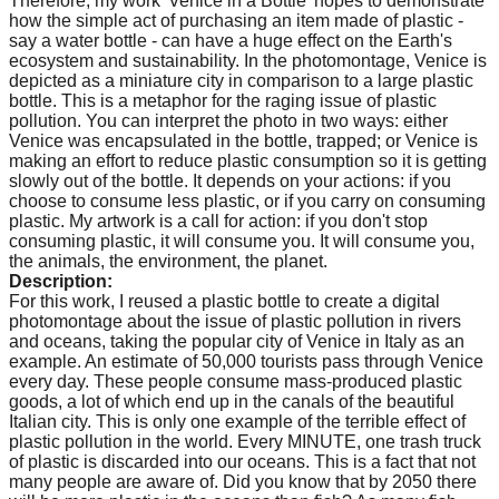
Therefore, my work 'Venice in a Bottle' hopes to demonstrate
how the simple act of purchasing an item made of plastic -
say a water bottle - can have a huge effect on the Earth's
ecosystem and sustainability. In the photomontage, Venice is
depicted as a miniature city in comparison to a large plastic
bottle. This is a metaphor for the raging issue of plastic
pollution. You can interpret the photo in two ways: either
Venice was encapsulated in the bottle, trapped; or Venice is
making an effort to reduce plastic consumption so it is getting
slowly out of the bottle. It depends on your actions: if you
choose to consume less plastic, or if you carry on consuming
plastic. My artwork is a call for action: if you don't stop
consuming plastic, it will consume you. It will consume you,
the animals, the environment, the planet.
Description:
For this work, I reused a plastic bottle to create a digital
photomontage about the issue of plastic pollution in rivers
and oceans, taking the popular city of Venice in Italy as an
example. An estimate of 50,000 tourists pass through Venice
every day. These people consume mass-produced plastic
goods, a lot of which end up in the canals of the beautiful
Italian city. This is only one example of the terrible effect of
plastic pollution in the world. Every MINUTE, one trash truck
of plastic is discarded into our oceans. This is a fact that not
many people are aware of. Did you know that by 2050 there