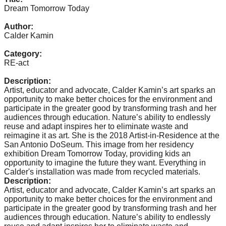
catalyst
Dream Tomorrow Today
for
Author:
Calder Kamin
change,
while
Category:
RE-act
entrepreneurship
enables
Description:
Artist, educator and advocate, Calder Kamin’s art sparks an
the
opportunity to make better choices for the environment and
long-
participate in the greater good by transforming trash and her
audiences through education. Nature’s ability to endlessly
term
reuse and adapt inspires her to eliminate waste and
success.
reimagine it as art. She is the 2018 Artist-in-Residence at the
San Antonio DoSeum. This image from her residency
exhibition Dream Tomorrow Today, providing kids an
opportunity to imagine the future they want. Everything in
Calder's installation was made from recycled materials.
Description:
Artist, educator and advocate, Calder Kamin’s art sparks an
opportunity to make better choices for the environment and
participate in the greater good by transforming trash and her
audiences through education. Nature’s ability to endlessly