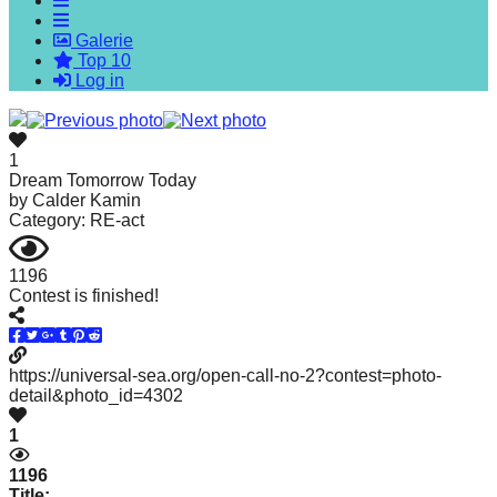
forward!
Galerie
Let's
Top 10
inspire,
Log in
find
and
1
spread
Dream Tomorrow Today
by
Calder Kamin
sustainable
Category: RE-act
solutions
against
1196
Contest is finished!
major
Anthropogenic
problems.
https://universal-sea.org/open-call-no-2?contest=photo-
Art
detail&photo_id=4302
can
1
be
1196
a
Title: