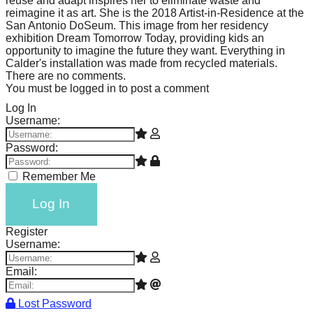
reuse and adapt inspires her to eliminate waste and
reimagine it as art. She is the 2018 Artist-in-Residence at the
San Antonio DoSeum. This image from her residency
exhibition Dream Tomorrow Today, providing kids an
opportunity to imagine the future they want. Everything in
Calder's installation was made from recycled materials.
There are no comments.
You must be logged in to post a comment
Log In
Username:
Password:
Remember Me
Log In
Register
Username:
Email:
Lost Password