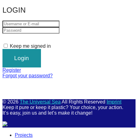
LOGIN
Keep me signed in
Register
Forgot your password?
© 2026
The Universal Sea
All Rights Reserved
Imprint
Keep it pure or keep it plastic? Your choice, your action.
It’s easy, join us and let’s make it change!
Scroll
Projects
Up