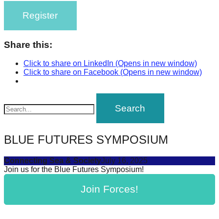
Register
Share this:
Click to share on LinkedIn (Opens in new window)
Click to share on Facebook (Opens in new window)
BLUE FUTURES SYMPOSIUM
Connecting Sea & Society
July 16, 2025
Join us for the Blue Futures Symposium!
Join Forces!