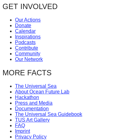
GET INVOLVED
Our Actions
Donate
Calendar
Inspirations
Podcasts
Contribute
Community
Our Network
MORE FACTS
The Universal Sea
About Ocean Future Lab
Hackathon
Press and Media
Documentation
The Universal Sea Guidebook
TUS Art Gallery
FAQ
Imprint
Privacy Policy