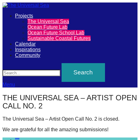
Primary
Projects
The
The Universal Sea
Menu
Ocean Future Lab
Universal
Ocean Future School Lab
Sustainable Coastal Futures
Sea
Calendar
Inspirations
Community
Join
Search
our
movement
to
Menu
push
THE UNIVERSAL SEA – ARTIST OPEN
positive
CALL NO. 2
futures
of
The Universal Sea – Artist Open Call No. 2 is closed.
our
We are grateful for all the amazing submissions!
oceans