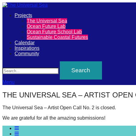
Primary
Projects
The
The Universal Sea
Menu
Ocean Future Lab
Universal
Ocean Future School Lab
Sustainable Coastal Futures
Sea
Calendar
Inspirations
Community
Join
Search
our
movement
to
Menu
push
THE UNIVERSAL SEA – ARTIST OPEN 
positive
futures
The Universal Sea – Artist Open Call No. 2 is closed.
of
We are grateful for all the amazing submissions!
our
oceans