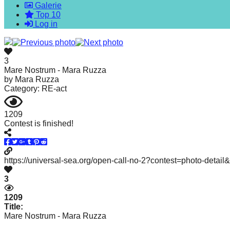
Galerie
forward!
Top 10
Let's
Log in
inspire,
find
3
and
Mare Nostrum - Mara Ruzza
by
Mara Ruzza
spread
Category: RE-act
sustainable
solutions
1209
Contest is finished!
against
major
Anthropogenic
https://universal-sea.org/open-call-no-2?contest=photo-detai
problems.
3
Art
can
1209
Title:
be
Mare Nostrum - Mara Ruzza
a