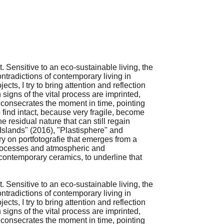
. Sensitive to an eco-sustainable living, the
ontradictions of contemporary living in
ts, I try to bring attention and reflection
signs of the vital process are imprinted,
and consecrates the moment in time, pointing
 find intact, because very fragile, become
e residual nature that can still regain
 "Islands" (2016), "Plastisphere" and
y on portfotografie that emerges from a
 processes and atmospheric and
 contemporary ceramics, to underline that
. Sensitive to an eco-sustainable living, the
ontradictions of contemporary living in
ts, I try to bring attention and reflection
signs of the vital process are imprinted,
and consecrates the moment in time, pointing