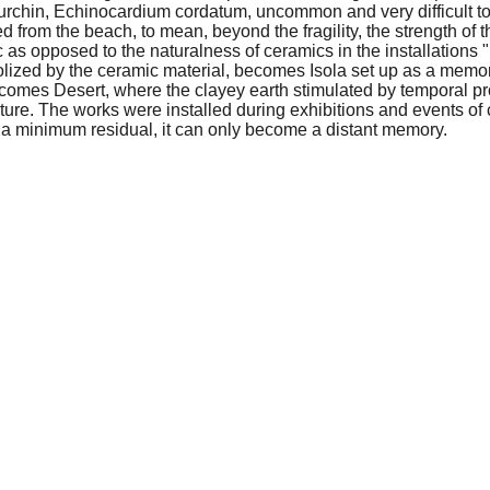
a urchin, Echinocardium cordatum, uncommon and very difficult to
 from the beach, to mean, beyond the fragility, the strength of th
tic as opposed to the naturalness of ceramics in the installations
olized by the ceramic material, becomes Isola set up as a memor
t becomes Desert, where the clayey earth stimulated by temporal
uture. The works were installed during exhibitions and events of
to a minimum residual, it can only become a distant memory.