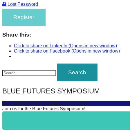
Lost Password
Register
Share this:
Click to share on LinkedIn (Opens in new window)
Click to share on Facebook (Opens in new window)
BLUE FUTURES SYMPOSIUM
Connecting Sea & Society
July 16, 2025
Join us for the Blue Futures Symposium!