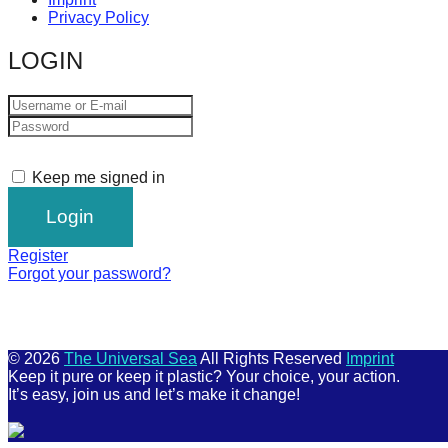
Privacy Policy
LOGIN
Keep me signed in
Register
Forgot your password?
© 2026
The Universal Sea
All Rights Reserved
Imprint
Keep it pure or keep it plastic? Your choice, your action.
It’s easy, join us and let’s make it change!