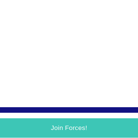
Join Forces!