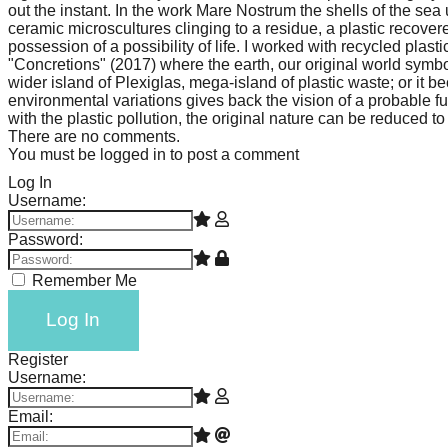
out the instant. In the work Mare Nostrum the shells of the se
ceramic microscultures clinging to a residue, a plastic recovered
possession of a possibility of life. I worked with recycled plas
"Concretions" (2017) where the earth, our original world symb
wider island of Plexiglas, mega-island of plastic waste; or i
environmental variations gives back the vision of a probable f
with the plastic pollution, the original nature can be reduced 
There are no comments.
You must be logged in to post a comment
Log In
Username:
Password:
Remember Me
Log In
Register
Username:
Email: