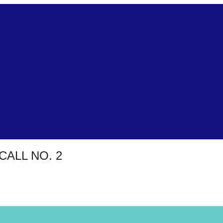
CALL NO. 2