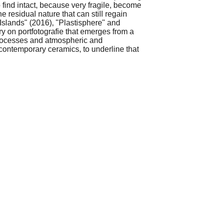
 find intact, because very fragile, become
e residual nature that can still regain
 "Islands" (2016), "Plastisphere" and
y on portfotografie that emerges from a
 processes and atmospheric and
 contemporary ceramics, to underline that