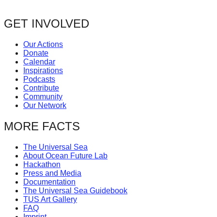
GET INVOLVED
Our Actions
Donate
Calendar
Inspirations
Podcasts
Contribute
Community
Our Network
MORE FACTS
The Universal Sea
About Ocean Future Lab
Hackathon
Press and Media
Documentation
The Universal Sea Guidebook
TUS Art Gallery
FAQ
Imprint