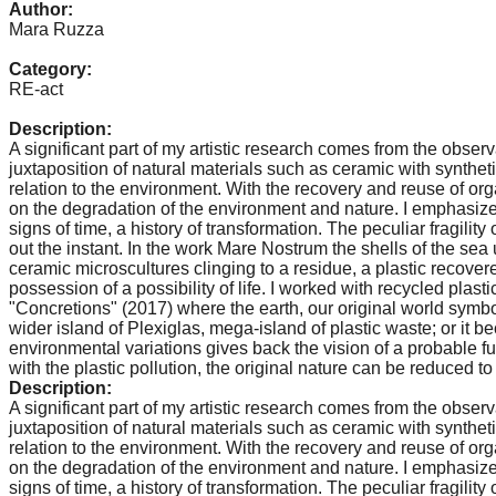
Author:
catalyst
Mara Ruzza
for
Category:
change,
RE-act
while
Description:
entrepreneurship
A significant part of my artistic research comes from the obser
juxtaposition of natural materials such as ceramic with synthetic
enables
relation to the environment. With the recovery and reuse of orga
the
on the degradation of the environment and nature. I emphasize 
signs of time, a history of transformation. The peculiar fragilit
long-
out the instant. In the work Mare Nostrum the shells of the se
term
ceramic microscultures clinging to a residue, a plastic recovered
possession of a possibility of life. I worked with recycled plas
success.
"Concretions" (2017) where the earth, our original world symb
wider island of Plexiglas, mega-island of plastic waste; or i
environmental variations gives back the vision of a probable f
with the plastic pollution, the original nature can be reduced 
Description:
A significant part of my artistic research comes from the obser
juxtaposition of natural materials such as ceramic with synthetic
relation to the environment. With the recovery and reuse of orga
on the degradation of the environment and nature. I emphasize 
signs of time, a history of transformation. The peculiar fragilit