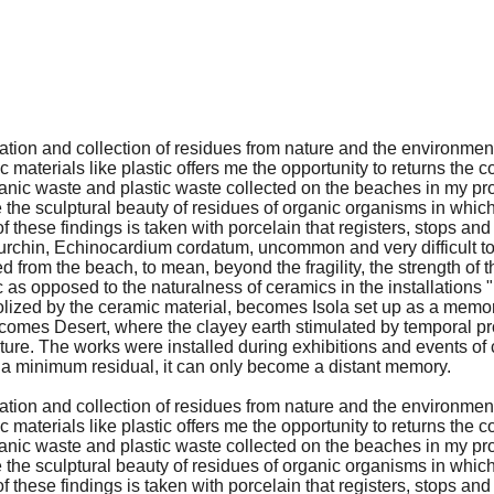
vation and collection of residues from nature and the environment
 materials like plastic offers me the opportunity to returns the c
nic waste and plastic waste collected on the beaches in my projec
the sculptural beauty of residues of organic organisms in which 
y of these findings is taken with porcelain that registers, stops 
a urchin, Echinocardium cordatum, uncommon and very difficult to
 from the beach, to mean, beyond the fragility, the strength of th
tic as opposed to the naturalness of ceramics in the installations
olized by the ceramic material, becomes Isola set up as a memor
t becomes Desert, where the clayey earth stimulated by temporal
uture. The works were installed during exhibitions and events of
to a minimum residual, it can only become a distant memory.
vation and collection of residues from nature and the environment
 materials like plastic offers me the opportunity to returns the c
nic waste and plastic waste collected on the beaches in my projec
the sculptural beauty of residues of organic organisms in which 
y of these findings is taken with porcelain that registers, stops 