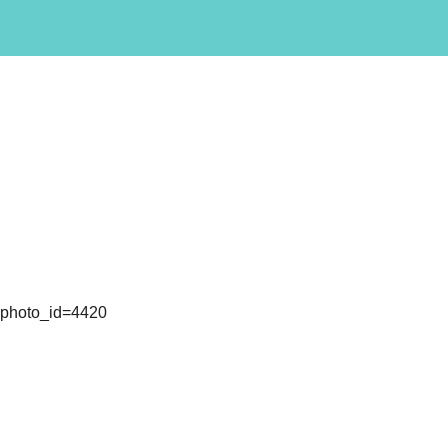
l&photo_id=4420