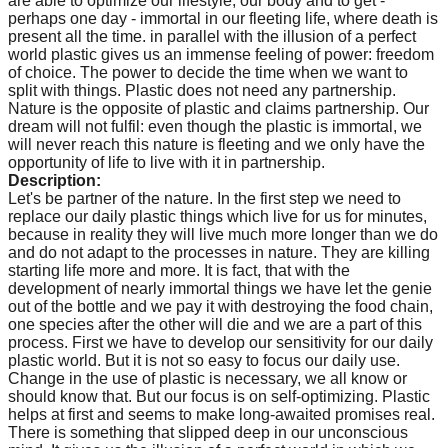
are able to optimize our lifestyle, our body and to get -
perhaps one day - immortal in our fleeting life, where death is
present all the time. in parallel with the illusion of a perfect
world plastic gives us an immense feeling of power: freedom
of choice. The power to decide the time when we want to
split with things. Plastic does not need any partnership.
Nature is the opposite of plastic and claims partnership. Our
dream will not fulfil: even though the plastic is immortal, we
will never reach this nature is fleeting and we only have the
opportunity of life to live with it in partnership.
Description:
Let's be partner of the nature. In the first step we need to
replace our daily plastic things which live for us for minutes,
because in reality they will live much more longer than we do
and do not adapt to the processes in nature. They are killing
starting life more and more. It is fact, that with the
development of nearly immortal things we have let the genie
out of the bottle and we pay it with destroying the food chain,
one species after the other will die and we are a part of this
process. First we have to develop our sensitivity for our daily
plastic world. But it is not so easy to focus our daily use.
Change in the use of plastic is necessary, we all know or
should know that. But our focus is on self-optimizing. Plastic
helps at first and seems to make long-awaited promises real.
There is something that slipped deep in our unconscious