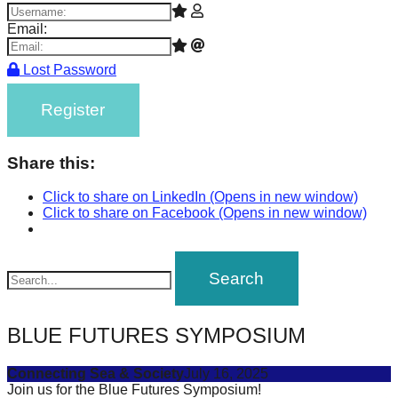
Email:
Lost Password
Register
Share this:
Click to share on LinkedIn (Opens in new window)
Click to share on Facebook (Opens in new window)
BLUE FUTURES SYMPOSIUM
Connecting Sea & Society
July 16, 2025
Join us for the Blue Futures Symposium!