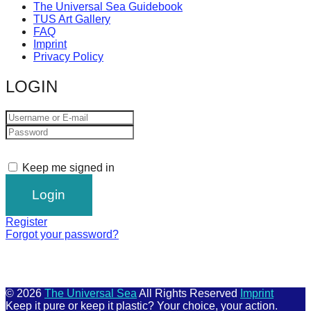
The Universal Sea Guidebook
TUS Art Gallery
FAQ
Imprint
Privacy Policy
LOGIN
Keep me signed in
Register
Forgot your password?
© 2026
The Universal Sea
All Rights Reserved
Imprint
Keep it pure or keep it plastic? Your choice, your action.