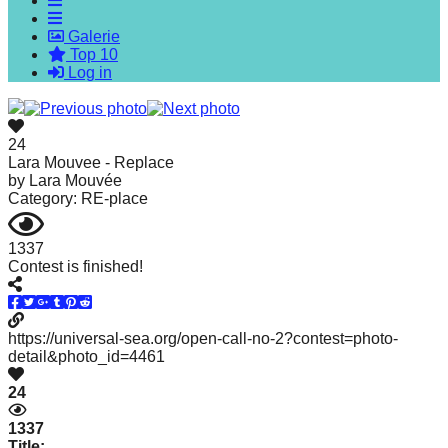
forward!
Galerie
Let's
Top 10
inspire,
Log in
find
and
24
spread
Lara Mouvee - Replace
by
Lara Mouvée
sustainable
Category: RE-place
solutions
against
1337
Contest is finished!
major
Anthropogenic
problems.
https://universal-sea.org/open-call-no-2?contest=photo-
Art
detail&photo_id=4461
can
24
be
1337
a
Title: