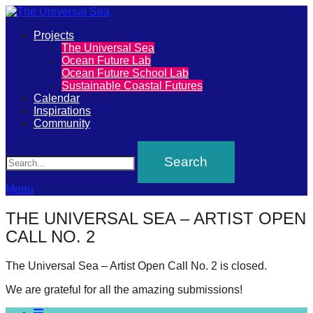
Primary
Projects
The
The Universal Sea
Menu
Ocean Future Lab
Universal
Ocean Future School Lab
Sustainable Coastal Futures
Sea
Calendar
Inspirations
Community
Join
Search
our
movement
to
Menu
push
THE UNIVERSAL SEA – ARTIST OPEN
positive
CALL NO. 2
futures
of
The Universal Sea – Artist Open Call No. 2 is closed.
our
We are grateful for all the amazing submissions!
oceans