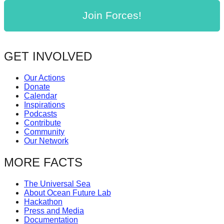
Join Forces!
GET INVOLVED
Our Actions
Donate
Calendar
Inspirations
Podcasts
Contribute
Community
Our Network
MORE FACTS
The Universal Sea
About Ocean Future Lab
Hackathon
Press and Media
Documentation