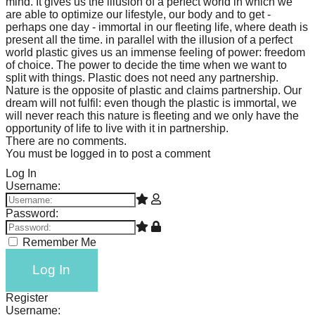
mind. It gives us the illusion of a perfect world in which we
are able to optimize our lifestyle, our body and to get -
perhaps one day - immortal in our fleeting life, where death is
present all the time. in parallel with the illusion of a perfect
world plastic gives us an immense feeling of power: freedom
of choice. The power to decide the time when we want to
split with things. Plastic does not need any partnership.
Nature is the opposite of plastic and claims partnership. Our
dream will not fulfil: even though the plastic is immortal, we
will never reach this nature is fleeting and we only have the
opportunity of life to live with it in partnership.
There are no comments.
You must be logged in to post a comment
Log In
Username:
Password:
Remember Me
Log In
Register
Username: