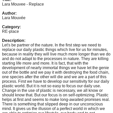
catalyst
Lara Mouvee - Replace
for
Author:
Lara Mouvée
change,
while
Category:
RE-place
entrepreneurship
enables
Description:
Let's be partner of the nature. In the first step we need to
the
replace our daily plastic things which live for us for minutes,
long-
because in reality they will live much more longer than we do
and do not adapt to the processes in nature. They are killing
term
starting life more and more. It is fact, that with the
success.
development of nearly immortal things we have let the genie
out of the bottle and we pay it with destroying the food chain,
one species after the other will die and we are a part of this
process. First we have to develop our sensitivity for our daily
plastic world. But it is not so easy to focus our daily use.
Change in the use of plastic is necessary, we all know or
should know that. But our focus is on self-optimizing. Plastic
helps at first and seems to make long-awaited promises real.
There is something that slipped deep in our unconscious
mind. It gives us the illusion of a perfect world in which we