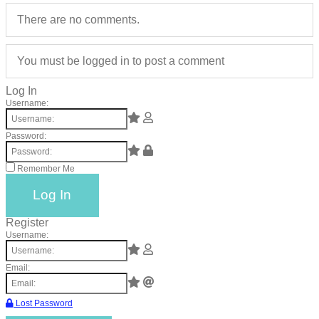
catalyst
There are no comments.
for
change,
You must be logged in to post a comment
while
Log In
entrepreneurship
Username:
enables
the
Password:
long-
Remember Me
term
success.
Log In
Register
Username:
Email:
Lost Password