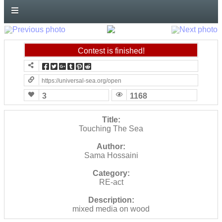
forward!
Let's
inspire,
find
Contest is finished!
and
spread
https://universal-sea.org/open-call-no-2?contest=photo-detail&ph
sustainable
3
1168
solutions
against
Title:
Touching The Sea
major
Author:
Anthropogenic
Sama Hossaini
problems.
Category:
Art
RE-act
can
Description:
be
mixed media on wood
a