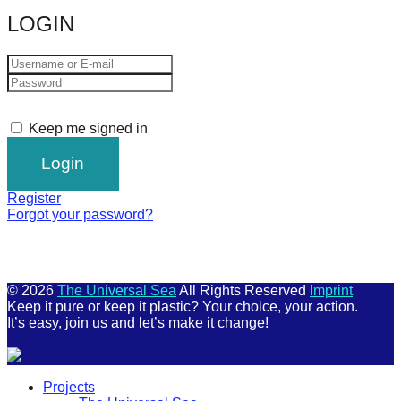
LOGIN
Keep me signed in
Register
Forgot your password?
© 2026
The Universal Sea
All Rights Reserved
Imprint
Keep it pure or keep it plastic? Your choice, your action.
It’s easy, join us and let’s make it change!
Scroll
Projects
Up