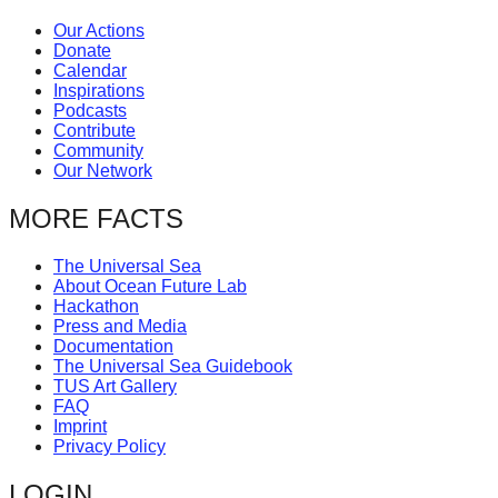
Our Actions
Donate
Calendar
Inspirations
Podcasts
Contribute
Community
Our Network
MORE FACTS
The Universal Sea
About Ocean Future Lab
Hackathon
Press and Media
Documentation
The Universal Sea Guidebook
TUS Art Gallery
FAQ
Imprint
Privacy Policy
LOGIN