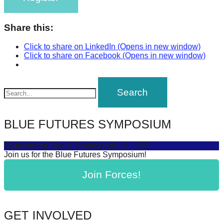
Share this:
Click to share on LinkedIn (Opens in new window)
Click to share on Facebook (Opens in new window)
BLUE FUTURES SYMPOSIUM
Connecting Sea & Society
July 16, 2025
Join us for the Blue Futures Symposium!
Join Forces!
GET INVOLVED