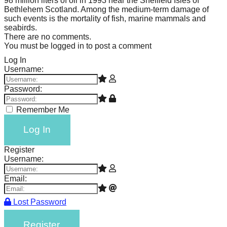
98 million liters of oil in 1993 near the Sheffield Isles of
Bethlehem Scotland. Among the medium-term damage of
such events is the mortality of fish, marine mammals and
seabirds.
There are no comments.
You must be logged in to post a comment
Log In
Username:
Password:
Remember Me
Log In
Register
Username:
Email:
Lost Password
Register