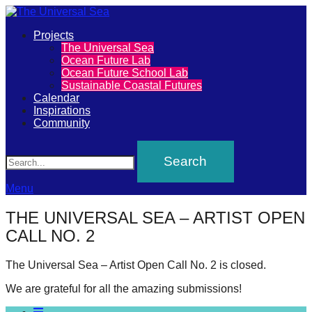
Primary
Projects
The
The Universal Sea
Menu
Ocean Future Lab
Universal
Ocean Future School Lab
Sustainable Coastal Futures
Sea
Calendar
Inspirations
Community
Join
Search
our
movement
to
Menu
push
THE UNIVERSAL SEA – ARTIST OPEN
positive
CALL NO. 2
futures
of
The Universal Sea – Artist Open Call No. 2 is closed.
our
We are grateful for all the amazing submissions!
oceans