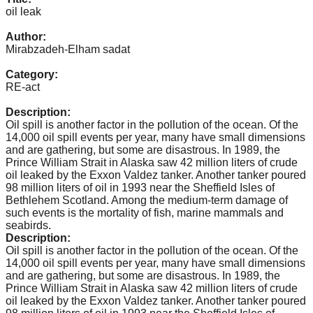
catalyst
oil leak
for
Author:
Mirabzadeh-Elham sadat
change,
while
Category:
RE-act
entrepreneurship
enables
Description:
Oil spill is another factor in the pollution of the ocean. Of the
the
14,000 oil spill events per year, many have small dimensions
long-
and are gathering, but some are disastrous. In 1989, the
Prince William Strait in Alaska saw 42 million liters of crude
term
oil leaked by the Exxon Valdez tanker. Another tanker poured
success.
98 million liters of oil in 1993 near the Sheffield Isles of
Bethlehem Scotland. Among the medium-term damage of
such events is the mortality of fish, marine mammals and
seabirds.
Description:
Oil spill is another factor in the pollution of the ocean. Of the
14,000 oil spill events per year, many have small dimensions
and are gathering, but some are disastrous. In 1989, the
Prince William Strait in Alaska saw 42 million liters of crude
oil leaked by the Exxon Valdez tanker. Another tanker poured