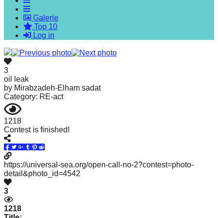
forward!
Galerie
Let's
Top 10
inspire,
Log in
find
and
3
spread
oil leak
by
Mirabzadeh-Elham sadat
sustainable
Category: RE-act
solutions
against
1218
Contest is finished!
major
Anthropogenic
problems.
https://universal-sea.org/open-call-no-2?contest=photo-
Art
detail&photo_id=4542
can
3
be
1218
a
Title: