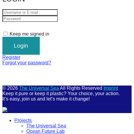
Keep me signed in
Register
Forgot your password?
© 2026
The Universal Sea
All Rights Reserved
Imprint
Keep it pure or keep it plastic? Your choice, your action.
It’s easy, join us and let’s make it change!
Scroll
Projects
Up
The Universal Sea
Ocean Future Lab