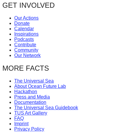
navigation
GET INVOLVED
forward!
Let's
Our Actions
inspire,
Donate
Calendar
find
Inspirations
and
Podcasts
Contribute
spread
Community
sustainable
Our Network
solutions
MORE FACTS
against
major
The Universal Sea
About Ocean Future Lab
Anthropogenic
Hackathon
problems.
Press and Media
Documentation
Art
The Universal Sea Guidebook
TUS Art Gallery
can
FAQ
be
Imprint
Privacy Policy
a