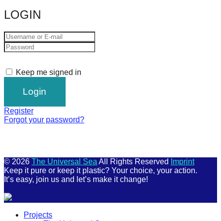
catalyst
LOGIN
for
change,
while
entrepreneurship
Keep me signed in
enables
the
long-
Register
term
Forgot your password?
success.
© 2026
The Universal Sea
All Rights Reserved
Imprint
Keep it pure or keep it plastic? Your choice, your action.
It’s easy, join us and let’s make it change!
Scroll
Projects
Up