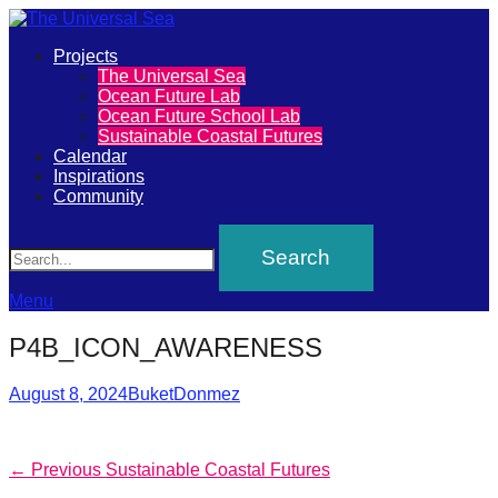
Primary
Projects
The
The Universal Sea
Menu
Ocean Future Lab
Universal
Ocean Future School Lab
Sustainable Coastal Futures
Sea
Calendar
Inspirations
Community
Join
Search
our
movement
to
Menu
push
P4B_ICON_AWARENESS
positive
futures
Posted
Author
August 8, 2024
BuketDonmez
on
of
our
Post
Previous
← Previous
Sustainable Coastal Futures
oceans
post: