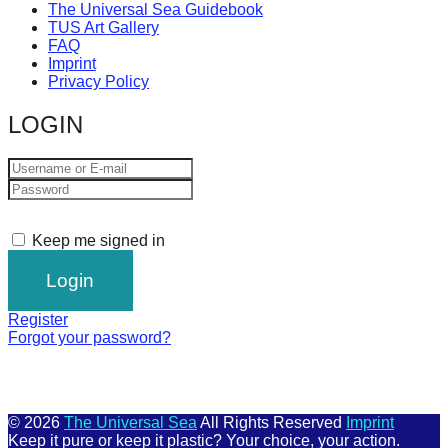
The Universal Sea Guidebook
TUS Art Gallery
FAQ
Imprint
Privacy Policy
LOGIN
Keep me signed in
Register
Forgot your password?
© 2026
The Universal Sea
All Rights Reserved
Imprint
Keep it pure or keep it plastic? Your choice, your action.