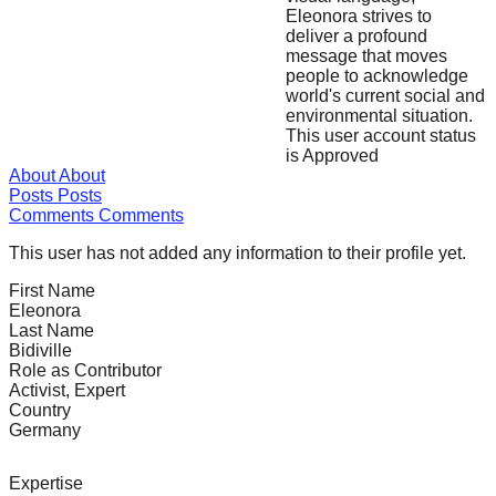
Eleonora strives to
forward!
deliver a profound
Let's
message that moves
people to acknowledge
inspire,
world's current social and
find
environmental situation.
This user account status
and
is Approved
spread
About
About
Posts
Posts
sustainable
Comments
Comments
solutions
This user has not added any information to their profile yet.
against
First Name
major
Eleonora
Anthropogenic
Last Name
Bidiville
problems.
Role as Contributor
Art
Activist, Expert
Country
can
Germany
be
a
Expertise