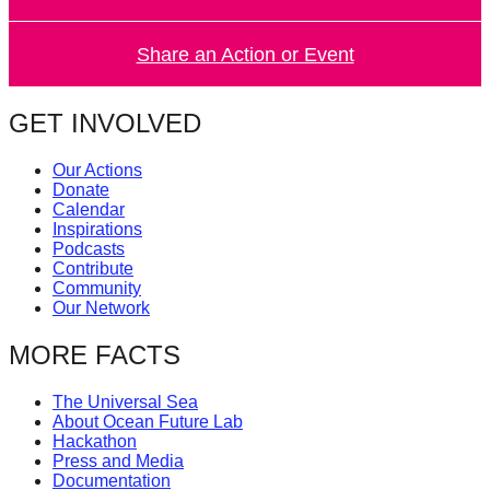
Share an Action or Event
GET INVOLVED
Our Actions
Donate
Calendar
Inspirations
Podcasts
Contribute
Community
Our Network
MORE FACTS
The Universal Sea
About Ocean Future Lab
Hackathon
Press and Media
Documentation