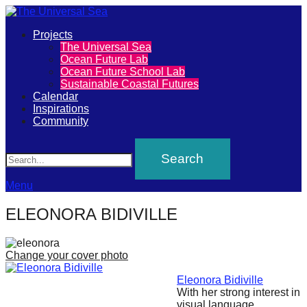
Primary
Projects
The
The Universal Sea
Menu
Ocean Future Lab
Universal
Ocean Future School Lab
Sustainable Coastal Futures
Sea
Calendar
Inspirations
Community
Join
Search
our
movement
to
Menu
push
ELEONORA BIDIVILLE
positive
futures
Change your cover photo
of
our
Eleonora Bidiville
With her strong interest in
oceans
visual language,