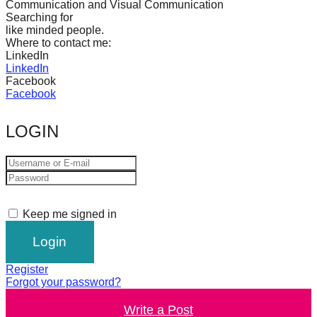
Communication and Visual Communication
catalyst
Searching for
like minded people.
for
Where to contact me:
change,
LinkedIn
LinkedIn
while
Facebook
entrepreneurship
Facebook
enables
LOGIN
the
long-
term
success.
Keep me signed in
Register
Forgot your password?
Write a Post