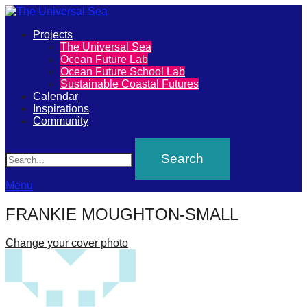
Primary
Projects
The
The Universal Sea
Menu
Ocean Future Lab
Universal
Ocean Future School Lab
Sustainable Coastal Futures
Sea
Calendar
Inspirations
Community
Join
Search
our
movement
to
Menu
push
FRANKIE MOUGHTON-SMALL
positive
futures
Change your cover photo
of
our
oceans