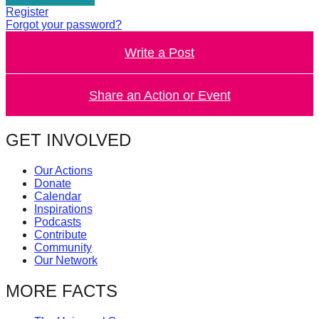
catalyst
Register
Forgot your password?
for
Write a Post
change,
while
entrepreneurship
Share an Action or Event
enables
the
GET INVOLVED
long-
Our Actions
term
Donate
success.
Calendar
Inspirations
Podcasts
Contribute
Community
Our Network
MORE FACTS