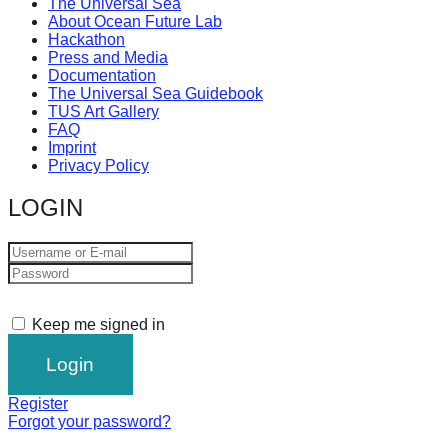
The Universal Sea
About Ocean Future Lab
Hackathon
Press and Media
Documentation
The Universal Sea Guidebook
TUS Art Gallery
FAQ
Imprint
Privacy Policy
LOGIN
Keep me signed in
Register
Forgot your password?