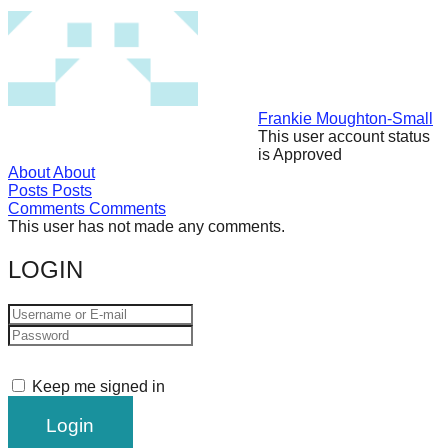
forward!
Let's
inspire,
find
Frankie Moughton-Small
and
This user account status
is Approved
spread
About
About
sustainable
Posts
Posts
Comments
Comments
solutions
This user has not made any comments.
against
LOGIN
major
Anthropogenic
problems.
Art
can
Keep me signed in
be
a