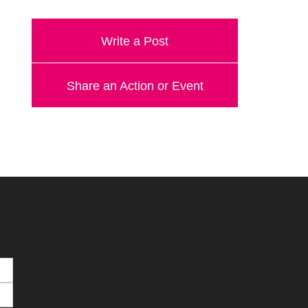
Write a Post
Share an Action or Event