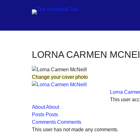
Jo
LORNA CARMEN MCNEI
ou
mo
Change your cover photo
to
pu
Lorna Carmen
pos
This user acc
fu
About
About
Posts
Posts
of
Comments
Comments
ou
This user has not made any comments.
oc