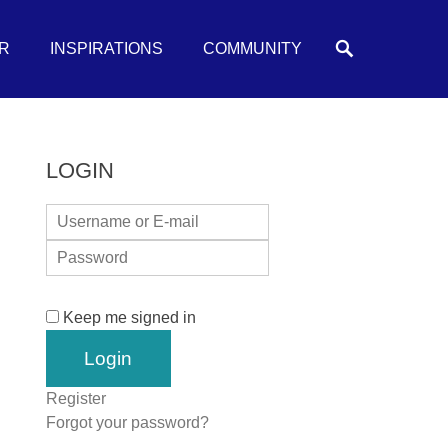
Search
R
INSPIRATIONS
COMMUNITY
LOGIN
Keep me signed in
Register
Forgot your password?