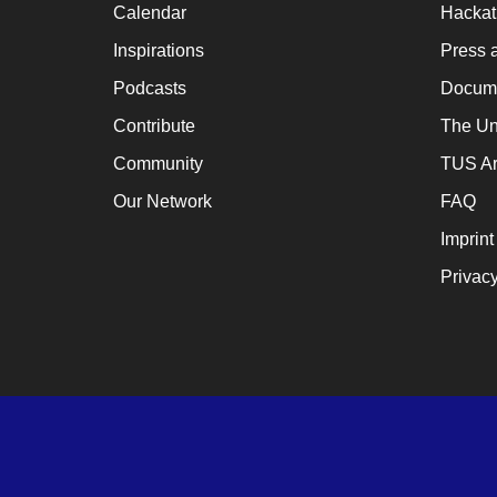
Calendar
Hacka
a
cat
Inspirations
Press 
for
Podcasts
Docume
ch
Contribute
The Un
wh
Community
TUS Ar
en
Our Network
FAQ
en
Imprint
th
Privacy
lo
te
su