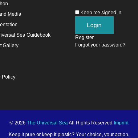
thon
Keep me signed in
alyst
and Media
ntation
ange,
iversal Sea Guidebook
Register
ile
Forgot your password?
t Gallery
trepreneurship
ables
e
 Policy
ng-
rm
ccess.
© 2026
The Universal Sea
All Rights Reserved
Imprint
Keep it pure or keep it plastic? Your choice, your action.