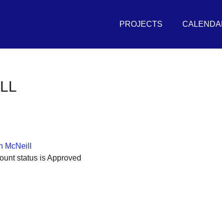
Primary
THE
Menu
PROJECTS
CALENDA
UNIVERSAL
SEA
in
LL
r
vement
sh
 McNeill
itive
ount status is Approved
tures
r
eans