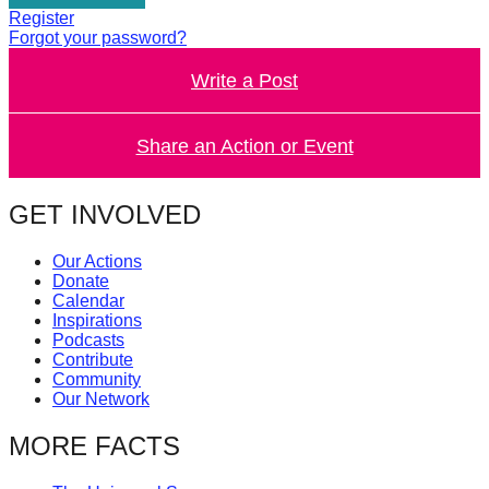
catalyst
Register
Forgot your password?
for
Write a Post
change,
while
entrepreneurship
Share an Action or Event
enables
the
GET INVOLVED
long-
Our Actions
term
Donate
success.
Calendar
Inspirations
Podcasts
Contribute
Community
Our Network
MORE FACTS