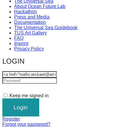
The Universal Sea
About Ocean Future Lab
Hackathon
Press and Media
Documentation
The Universal Sea Guidebook
TUS Art Gallery
FAQ
Imprint
Privacy Policy
LOGIN
Keep me signed in
Register
Forgot your password?