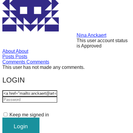
forward!
Let's
inspire,
find
Nina Anckaert
and
This user account status
is Approved
spread
About
About
sustainable
Posts
Posts
Comments
Comments
solutions
This user has not made any comments.
against
LOGIN
major
Anthropogenic
problems.
Art
can
Keep me signed in
be
a