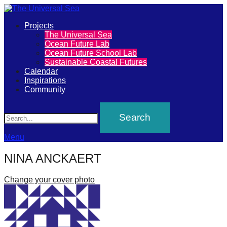
Primary
Projects
The
The Universal Sea
Menu
Ocean Future Lab
Universal
Ocean Future School Lab
Sustainable Coastal Futures
Sea
Calendar
Inspirations
Community
Join
Search
our
movement
to
Menu
push
NINA ANCKAERT
positive
futures
Change your cover photo
of
our
oceans