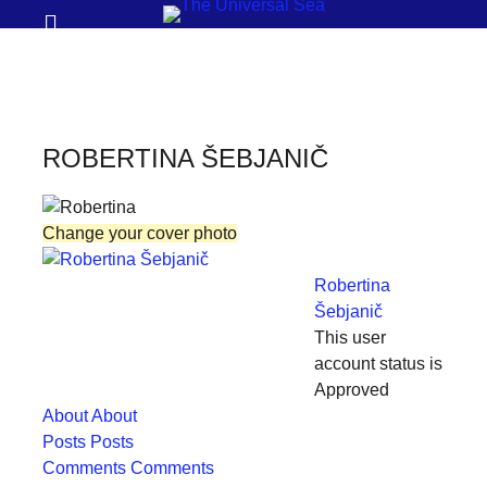
Prima
Search
Menu
THE
UNIVERSAL
SEA
ROBERTINA ŠEBJANIČ
Join
our
Change your cover photo
movement
to
Robertina
push
Šebjanič
This user
positive
account status is
futures
Approved
of
About
About
our
Posts
Posts
Comments
Comments
oceans