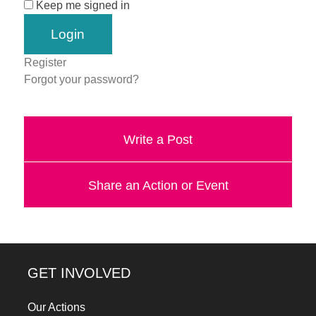
Keep me signed in
a
catalyst
for
Register
change,
Forgot your password?
while
entrepreneurship
Write a Post
enables
the
long-
Share an Action or Event
term
success.
GET INVOLVED
Our Actions