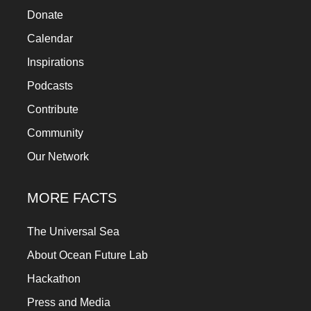
Donate
Calendar
Inspirations
Podcasts
Contribute
Community
Our Network
MORE FACTS
The Universal Sea
About Ocean Future Lab
Hackathon
Press and Media