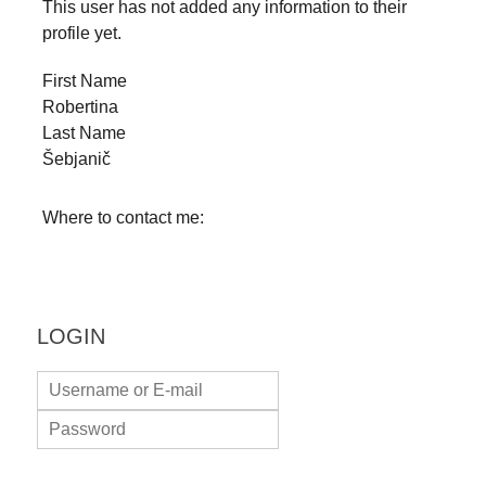
This user has not added any information to their
forward!
profile yet.
Let's
First Name
inspire,
Robertina
find
Last Name
and
Šebjanič
spread
sustainable
Where to contact me:
solutions
against
major
LOGIN
Anthropogenic
problems.
Art
can
be