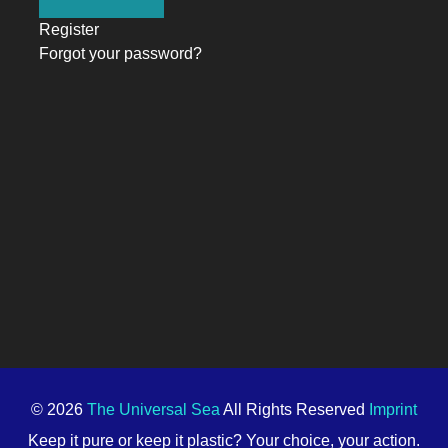
Register
Forgot your password?
© 2026
The Universal Sea
All Rights Reserved
Imprint
Keep it pure or keep it plastic? Your choice, your action.