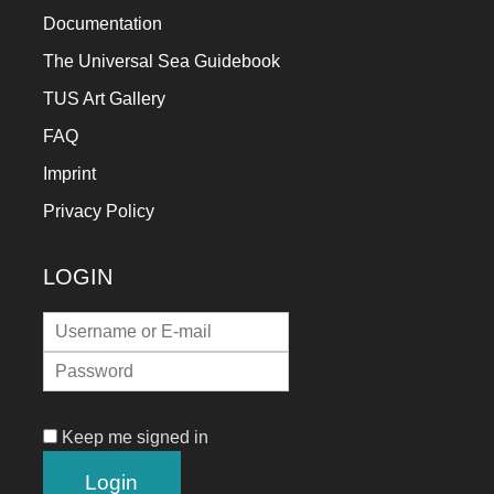
Documentation
The Universal Sea Guidebook
TUS Art Gallery
FAQ
Imprint
Privacy Policy
LOGIN
Keep me signed in