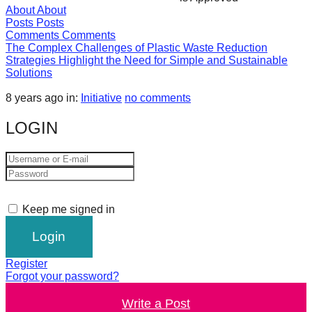
About
About
forward!
Posts
Posts
Let's
Comments
Comments
The Complex Challenges of Plastic Waste Reduction
inspire,
Strategies Highlight the Need for Simple and Sustainable
find
Solutions
and
8 years ago
in:
Initiative
no comments
spread
LOGIN
sustainable
solutions
against
major
Anthropogenic
Keep me signed in
problems.
Art
Register
can
Forgot your password?
be
Write a Post
a