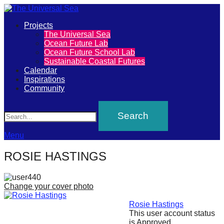
Primary
Projects
The
The Universal Sea
Menu
Ocean Future Lab
Universal
Ocean Future School Lab
Sustainable Coastal Futures
Sea
Calendar
Inspirations
Community
Join
Search
our
movement
to
Menu
push
ROSIE HASTINGS
positive
futures
Change your cover photo
of
our
Rosie Hastings
This user account status
oceans
is Approved