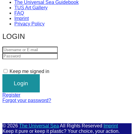
The Universal Sea Guidebook
TUS Art Gallery
FAQ
Imprint
Privacy Policy
LOGIN
Keep me signed in
Register
Forgot your password?
© 2026
The Universal Sea
All Rights Reserved
Imprint
Keep it pure or keep it plastic? Your choice, your action.