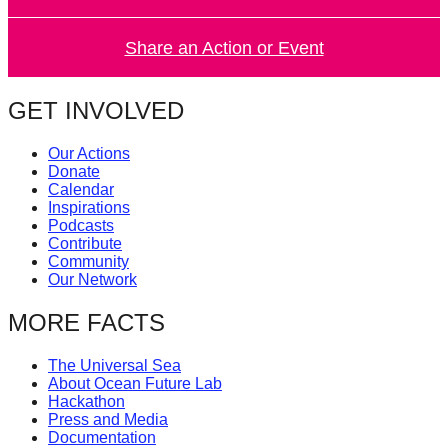
catalyst
for
Share an Action or Event
change,
while
GET INVOLVED
entrepreneurship
Our Actions
enables
Donate
the
Calendar
Inspirations
long-
Podcasts
term
Contribute
Community
success.
Our Network
MORE FACTS
The Universal Sea
About Ocean Future Lab
Hackathon
Press and Media
Documentation