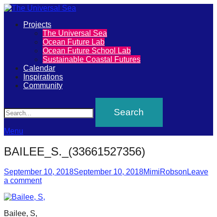
Primary
Projects
The
The Universal Sea
Menu
Ocean Future Lab
Universal
Ocean Future School Lab
Sustainable Coastal Futures
Sea
Calendar
Inspirations
Community
Join
Search
our
movement
to
Menu
push
BAILEE_S._(33661527356)
positive
futures
Posted
Author
September 10, 2018
September 10, 2018
MimiRobson
Leave
on
a comment
of
our
oceans
Bailee, S,