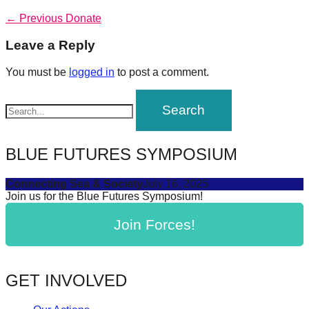
forward!
Post
Previous
← Previous
Donate
post:
Let's
navigation
Leave a Reply
inspire,
find
You must be
logged in
to post a comment.
and
spread
sustainable
solutions
BLUE FUTURES SYMPOSIUM
against
Connecting Sea & Society
July 16, 2025
major
Join us for the Blue Futures Symposium!
Anthropogenic
Join Forces!
problems.
Art
can
GET INVOLVED
be
a