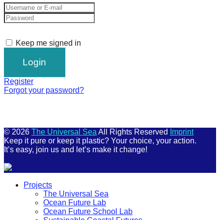
Keep me signed in
Register
Forgot your password?
© 2026
The Universal Sea
All Rights Reserved
Imprint
Keep it pure or keep it plastic? Your choice, your action.
It’s easy, join us and let’s make it change!
Scroll
Projects
Up
The Universal Sea
Ocean Future Lab
Ocean Future School Lab