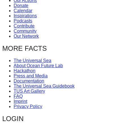
Our Actions
catalyst
Donate
Calendar
for
Inspirations
change,
Podcasts
Contribute
while
Community
Our Network
entrepreneurship
enables
MORE FACTS
the
long-
The Universal Sea
About Ocean Future Lab
term
Hackathon
Press and Media
success.
Documentation
The Universal Sea Guidebook
TUS Art Gallery
FAQ
Imprint
Privacy Policy
LOGIN