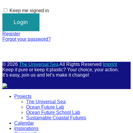
Keep me signed in
Register
Forgot your password?
© 2026
The Universal Sea
All Rights Reserved
Imprint
Keep it pure or keep it plastic? Your choice, your action.
It’s easy, join us and let’s make it change!
Scroll
Projects
Up
The Universal Sea
Ocean Future Lab
Ocean Future School Lab
Sustainable Coastal Futures
Calendar
Inspirations