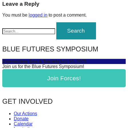
navigation
Leave a Reply
forward!
Let's
You must be
logged in
to post a comment.
inspire,
find
and
spread
BLUE FUTURES SYMPOSIUM
sustainable
solutions
Connecting Sea & Society
July 16, 2025
Join us for the Blue Futures Symposium!
against
major
Join Forces!
Anthropogenic
problems.
GET INVOLVED
Art
can
Our Actions
be
Donate
Calendar
a