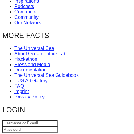
Inspirations
catalyst
Podcasts
Contribute
for
Community
change,
Our Network
while
MORE FACTS
entrepreneurship
enables
The Universal Sea
About Ocean Future Lab
the
Hackathon
long-
Press and Media
Documentation
term
The Universal Sea Guidebook
success.
TUS Art Gallery
FAQ
Imprint
Privacy Policy
LOGIN