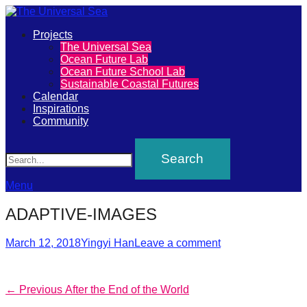
Primary
Projects
The
The Universal Sea
Menu
Ocean Future Lab
Universal
Ocean Future School Lab
Sustainable Coastal Futures
Sea
Calendar
Inspirations
Community
Join
Search
our
movement
to
Menu
push
ADAPTIVE-IMAGES
positive
futures
Posted
Author
March 12, 2018
Yingyi Han
Leave a comment
on
of
our
Post
Previous
← Previous
After the End of the World
oceans
post: