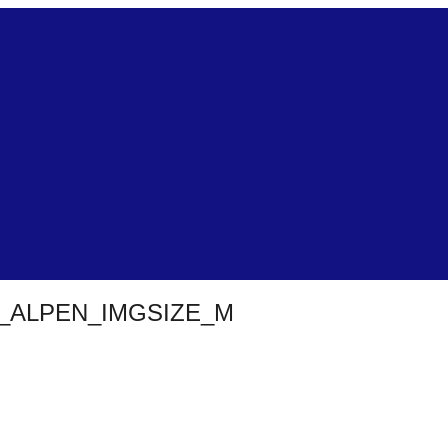
ALPEN_IMGSIZE_M