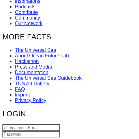
Inspirations
catalyst
Podcasts
Contribute
for
Community
change,
Our Network
while
MORE FACTS
entrepreneurship
enables
The Universal Sea
About Ocean Future Lab
the
Hackathon
long-
Press and Media
Documentation
term
The Universal Sea Guidebook
TUS Art Gallery
success.
FAQ
Imprint
Privacy Policy
LOGIN