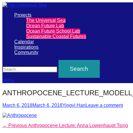
Primary
Projects
The
The Universal Sea
Menu
Ocean Future Lab
Universal
Ocean Future School Lab
Sustainable Coastal Futures
Sea
Calendar
Inspirations
Community
Join
Search
our
movement
to
Menu
push
ANTHROPOCENE_LECTURE_MODELL_
positive
Posted
Author
futures
March 6, 2018
March 6, 2018
Yingyi Han
Leave a comment
on
of
our
Post
Previous
← Previous
Anthropocene Lecture: Anna Lowenhaupt Tsing
oceans
post: