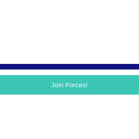
Join Forces!