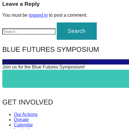
navigation
Leave a Reply
forward!
Let's
You must be
logged in
to post a comment.
inspire,
find
and
spread
BLUE FUTURES SYMPOSIUM
sustainable
Connecting Sea & Society
July 16, 2025
solutions
Join us for the Blue Futures Symposium!
against
major
Anthropogenic
problems.
GET INVOLVED
Art
can
Our Actions
be
Donate
Calendar
a