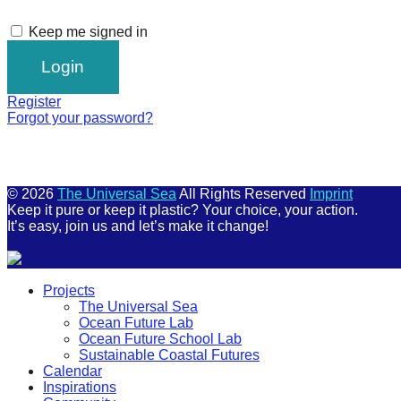
Keep me signed in
Register
Forgot your password?
© 2026
The Universal Sea
All Rights Reserved
Imprint
Keep it pure or keep it plastic? Your choice, your action.
It’s easy, join us and let’s make it change!
Scroll
Projects
Up
The Universal Sea
Ocean Future Lab
Ocean Future School Lab
Sustainable Coastal Futures
Calendar
Inspirations