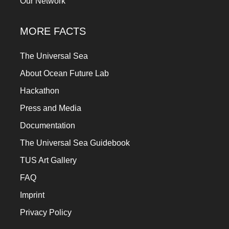
Our Network
MORE FACTS
The Universal Sea
About Ocean Future Lab
Hackathon
Press and Media
Documentation
The Universal Sea Guidebook
TUS Art Gallery
FAQ
Imprint
Privacy Policy