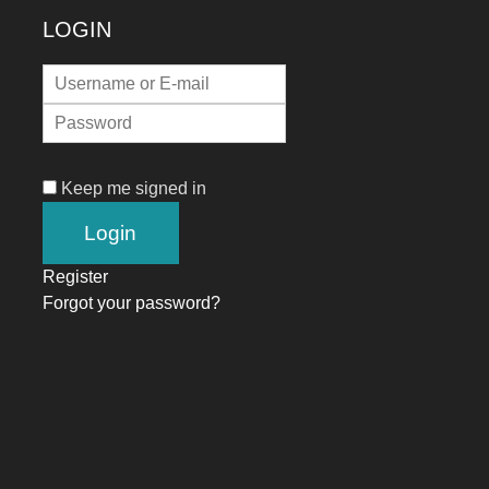
LOGIN
Keep me signed in
Register
Forgot your password?