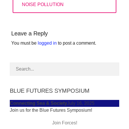
forward!
POST:
NOISE POLLUTION
Let's
inspire,
find
Leave a Reply
and
You must be
logged in
to post a comment.
spread
sustainable
solutions
against
major
BLUE FUTURES SYMPOSIUM
Anthropogenic
problems.
Connecting Sea & Society
July 16, 2025
Art
Join us for the Blue Futures Symposium!
can
Join Forces!
be