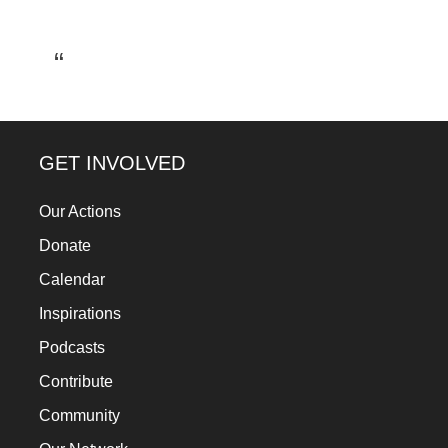
a
catalyst
for
change,
while
GET INVOLVED
entrepreneurship
enables
Our Actions
the
Donate
long-
Calendar
term
Inspirations
success.
Podcasts
Contribute
Community