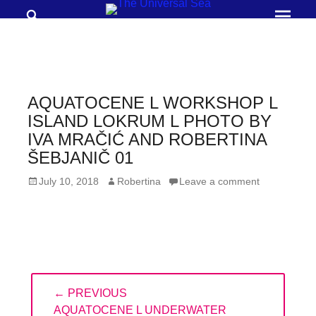
Search
Prima
Menu
THE
UNIVERSAL
SEA
AQUATOCENE L WORKSHOP L
Join
ISLAND LOKRUM L PHOTO BY
IVA MRAČIĆ AND ROBERTINA
our
ŠEBJANIČ 01
movement
to
Posted
Author
July 10, 2018
Robertina
Leave a comment
on
push
positive
futures
of
Post
our
← PREVIOUS
navigation
oceans
PREVIOUS
AQUATOCENE L UNDERWATER