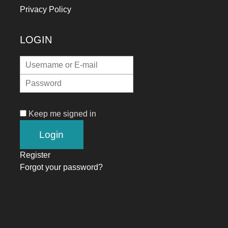
Privacy Policy
LOGIN
Keep me signed in
Register
Forgot your password?