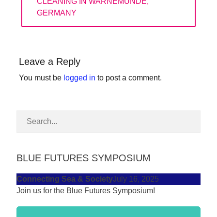
POST:
CLEANING IN WARNEMUNDE,
forward!
GERMANY
Let's
inspire,
find
Leave a Reply
and
You must be
logged in
to post a comment.
spread
sustainable
solutions
against
major
Anthropogenic
BLUE FUTURES SYMPOSIUM
problems.
Connecting Sea & Society
July 16, 2025
Art
Join us for the Blue Futures Symposium!
can
be