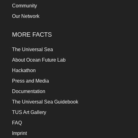
Community
Our Network
MORE FACTS
The Universal Sea
About Ocean Future Lab
Hackathon
Press and Media
Documentation
The Universal Sea Guidebook
TUS Art Gallery
FAQ
Imprint