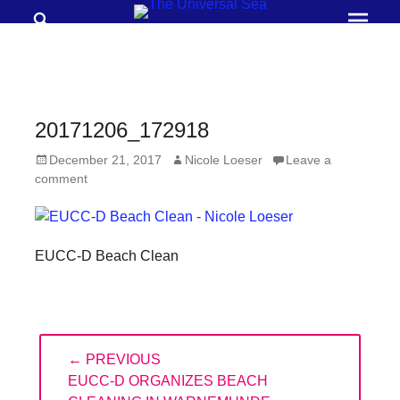
Search
Prima
Menu
THE
UNIVERSAL
SEA
20171206_172918
Join
Posted
Author
December 21, 2017
Nicole Loeser
Leave a
our
on
comment
movement
to
push
EUCC-D Beach Clean
positive
futures
of
Post
our
← PREVIOUS
navigation
PREVIOUS
EUCC-D ORGANIZES BEACH
oceans