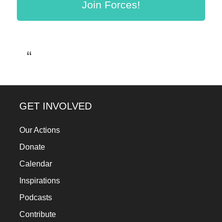
Join Forces!
a
catalyst
for
change,
while
entrepreneurship
enables
GET INVOLVED
the
long-
Our Actions
term
Donate
success.
Calendar
Inspirations
Podcasts
Contribute