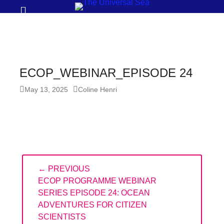
Prima
Search
Menu
THE
UNIVERSAL
SEA
ECOP_WEBINAR_EPISODE 24
Join
Posted
Author
May 13, 2025
Coline Henri
our
on
movement
to
push
positive
Post
← PREVIOUS
navigation
futures
PREVIOUS
ECOP PROGRAMME WEBINAR
of
POST:
SERIES EPISODE 24: OCEAN
our
ADVENTURES FOR CITIZEN
oceans
SCIENTISTS