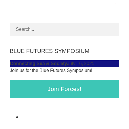
forward!
Let's
inspire,
find
and
spread
BLUE FUTURES SYMPOSIUM
sustainable
Connecting Sea & Society
July 16, 2025
solutions
Join us for the Blue Futures Symposium!
against
major
Join Forces!
Anthropogenic
problems.
Art
can
be