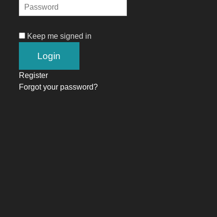
Keep me signed in
Register
Forgot your password?