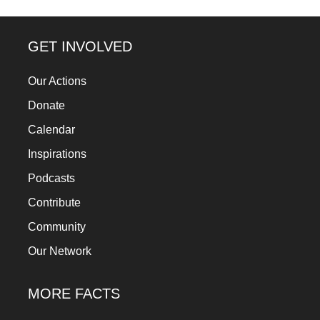
a
catalyst
GET INVOLVED
for
change,
Our Actions
while
Donate
entrepreneurship
Calendar
enables
Inspirations
the
Podcasts
long-
Contribute
term
success.
Community
Our Network
MORE FACTS