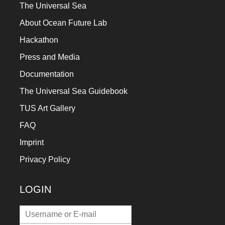
The Universal Sea
About Ocean Future Lab
Hackathon
Press and Media
Documentation
The Universal Sea Guidebook
TUS Art Gallery
FAQ
Imprint
Privacy Policy
LOGIN