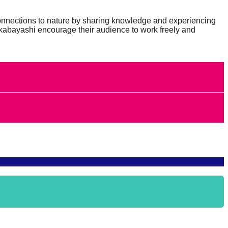
connections to nature by sharing knowledge and experiencing
Takabayashi encourage their audience to work freely and