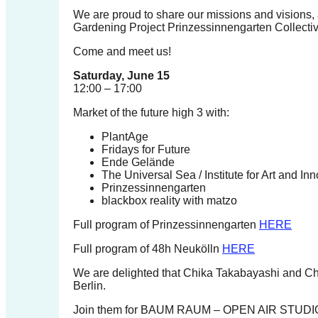
forward!
We are proud to share our missions and visions, a
Gardening Project Prinzessinnengarten Collectiv
Let's
Come and meet us!
inspire,
find
Saturday, June 15
12:00 – 17:00
and
spread
Market of the future high 3 with:
sustainable
PlantAge
Fridays for Future
solutions
Ende Gelände
against
The Universal Sea / Institute for Art and Inn
Prinzessinnengarten
major
blackbox reality with matzo
Anthropogenic
Full program of Prinzessinnengarten
HERE
problems.
Full program of 48h Neukölln
HERE
Art
can
We are delighted that Chika Takabayashi and Ch
Berlin.
be
Join them for BAUM RAUM – OPEN AIR STUDI
a