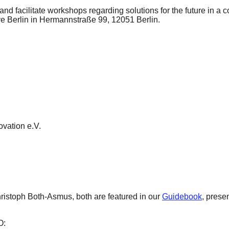
nd facilitate workshops regarding solutions for the future in a 
e Berlin in Hermannstraße 99, 12051 Berlin.
ovation e.V.
ristoph Both-Asmus, both are featured in our
Guidebook
, prese
O: