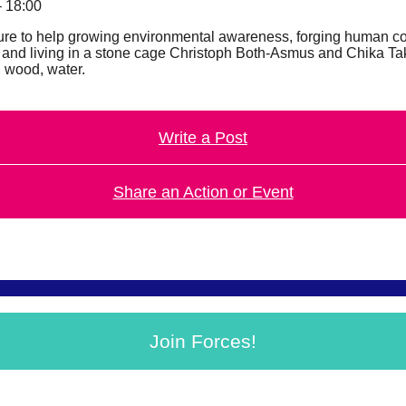
– 18:00
nature to help growing environmental awareness, forging human 
rees and living in a stone cage Christoph Both-Asmus and Chika 
, wood, water.
Write a Post
Share an Action or Event
Join Forces!