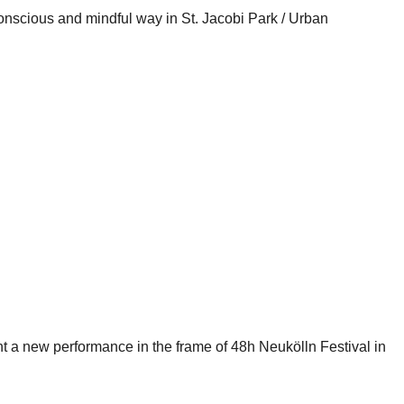
conscious and mindful way in St. Jacobi Park / Urban
nt a new performance in the frame of 48h Neukölln Festival in