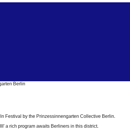
garten Berlin
n Festival by the Prinzessinnengarten Collective Berlin.
’ a rich program awaits Berliners in this district.