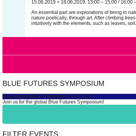
15.06.2019 + 16.06.2019, 13:00 – 15:00 / 16:00 
catalyst
An essential part are explorations of being in 
for
nature poetically, through art. After climbing t
change,
intuitively with the elements, such as leaves, soil
while
entrepreneurship
enables
the
long-
term
BLUE FUTURES SYMPOSIUM
success.
Connecting Sea & Society
July 16, 2025
Join us for the global Blue Futures Symposium!
FILTER EVENTS