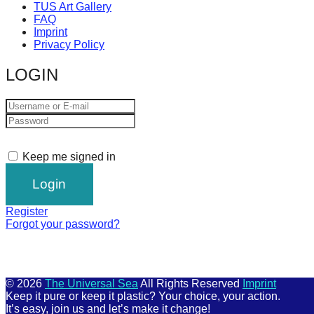
TUS Art Gallery
FAQ
Imprint
Privacy Policy
LOGIN
Keep me signed in
Register
Forgot your password?
© 2026
The Universal Sea
All Rights Reserved
Imprint
Keep it pure or keep it plastic? Your choice, your action.
It’s easy, join us and let’s make it change!