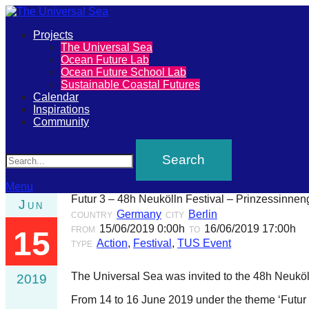
Primary
Projects
The
The Universal Sea
Menu
Ocean Future Lab
Universal
Ocean Future School Lab
Sustainable Coastal Futures
Sea
Calendar
Inspirations
Community
Join
Search
our
movement
to
Menu
Futur 3 – 48h Neukölln Festival – Prinzessinnen
Jun
push
Germany
Berlin
COUNTRY
CITY
positive
15/06/2019 0:00h
16/06/2019 17:00h
FROM
TO
15
Action
,
Festival
,
TUS Event
futures
TYPE
of
The Universal Sea was invited to the 48h Neuköll
2019
our
From 14 to 16 June 2019 under the theme ‘Futur III
oceans