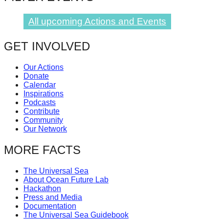
All upcoming Actions and Events
GET INVOLVED
Our Actions
Donate
Calendar
Inspirations
Podcasts
Contribute
Community
Our Network
MORE FACTS
The Universal Sea
About Ocean Future Lab
Hackathon
Press and Media
Documentation
The Universal Sea Guidebook