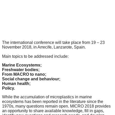
forward!
Let's
inspire,
find
and
spread
The international conference will take place from 19 – 23
November 2018, in Arrecife, Lanzarote, Spain.
sustainable
solutions
Main
topics to be addressed include:
against
Marine Ecosystems;
major
Freshwater bodies;
From MACRO to nano;
Anthropogenic
Social change and behaviour;
problems.
Human health;
Policy.
Art
While the accumulation of microplastics in marine
can
ecosystems has been reported in the literature since the
be
1970s, many questions remain open. MICRO 2018 provides
an opportunity to share available knowledge, fill in gaps,
a