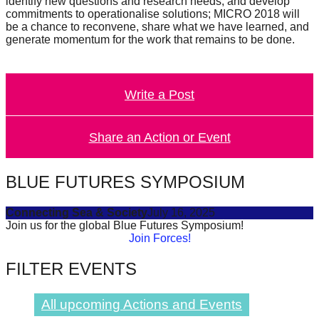
identify new questions and research needs, and develop
catalyst
commitments to operationalise solutions; MICRO 2018 will
be a chance to reconvene, share what we have learned, and
for
generate momentum for the work that remains to be done.
change,
while
entrepreneurship
Write a Post
enables
the
Share an Action or Event
long-
term
BLUE FUTURES SYMPOSIUM
success.
Connecting Sea & Society
July 16, 2025
Join us for the global Blue Futures Symposium!
Join Forces!
FILTER EVENTS
All upcoming Actions and Events