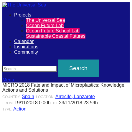
Primary
Projects
The
The Universal Sea
Menu
Ocean Future Lab
Universal
Ocean Future School Lab
Sustainable Coastal Futures
Sea
Calendar
Inspirations
Community
Join
Search
our
movement
to
Menu
MICRO 2018 Fate and Impact of Microplastics: Knowledge,
push
Actions and Solutions
positive
Spain
Arrecife, Lanzarote
COUNTRY
LOCATION
19/11/2018 0:00h
23/11/2018 23:59h
FROM
TO
futures
Action
TYPE
of
our
oceans