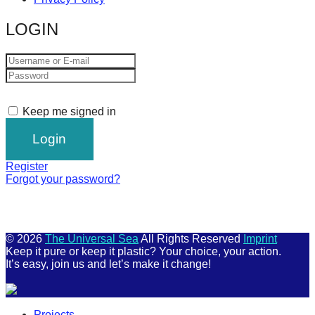
LOGIN
Keep me signed in
Register
Forgot your password?
© 2026
The Universal Sea
All Rights Reserved
Imprint
Keep it pure or keep it plastic? Your choice, your action.
It’s easy, join us and let’s make it change!
Scroll
Projects