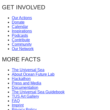
GET INVOLVED
Our Actions
Donate
Calendar
Inspirations
Podcasts
Contribute
Community
Our Network
MORE FACTS
The Universal Sea
About Ocean Future Lab
Hackathon
Press and Media
Documentation
The Universal Sea Guidebook
TUS Art Gallery
FAQ
Imprint
Privacy Policy