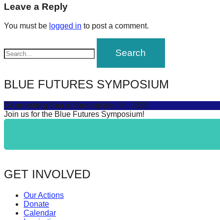
navigation
Leave a Reply
forward!
Let's
You must be
logged in
to post a comment.
inspire,
find
and
spread
BLUE FUTURES SYMPOSIUM
sustainable
Connecting Sea & Society
July 16, 2025
solutions
Join us for the Blue Futures Symposium!
against
major
Anthropogenic
problems.
GET INVOLVED
Art
can
Our Actions
be
Donate
Calendar
a