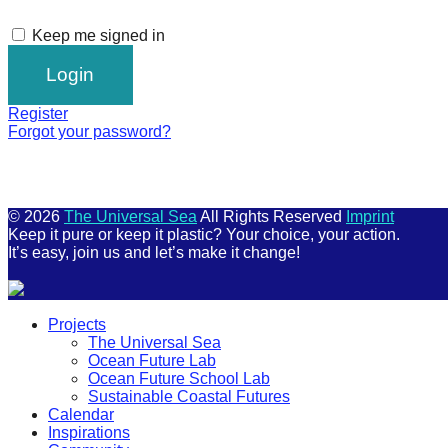
Keep me signed in
Register
Forgot your password?
© 2026
The Universal Sea
All Rights Reserved
Imprint
Keep it pure or keep it plastic? Your choice, your action.
It’s easy, join us and let’s make it change!
Scroll
Projects
Up
The Universal Sea
Ocean Future Lab
Ocean Future School Lab
Sustainable Coastal Futures
Calendar
Inspirations