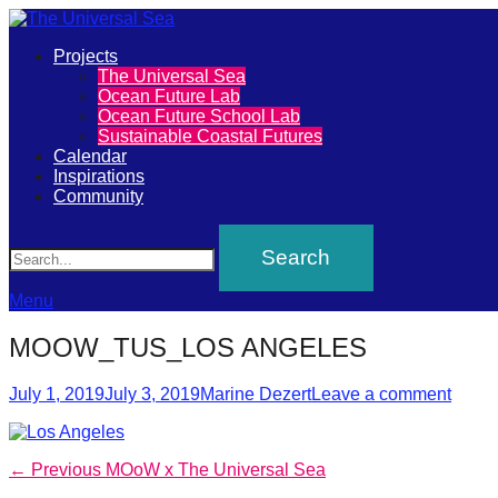
Primary
Projects
The
The Universal Sea
Menu
Ocean Future Lab
Universal
Ocean Future School Lab
Sustainable Coastal Futures
Sea
Calendar
Inspirations
Community
Join
Search
our
movement
to
Menu
push
MOOW_TUS_LOS ANGELES
positive
Posted
Author
futures
July 1, 2019
July 3, 2019
Marine Dezert
Leave a comment
on
of
our
Post
Previous
← Previous
MOoW x The Universal Sea
oceans
post: