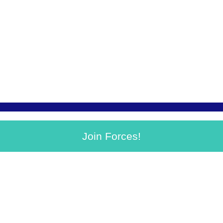
Join Forces!