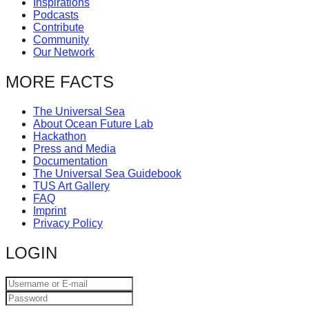
Inspirations
catalyst
Podcasts
Contribute
for
Community
change,
Our Network
while
MORE FACTS
entrepreneurship
enables
The Universal Sea
About Ocean Future Lab
the
Hackathon
long-
Press and Media
Documentation
term
The Universal Sea Guidebook
TUS Art Gallery
success.
FAQ
Imprint
Privacy Policy
LOGIN