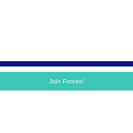
Join Forces!