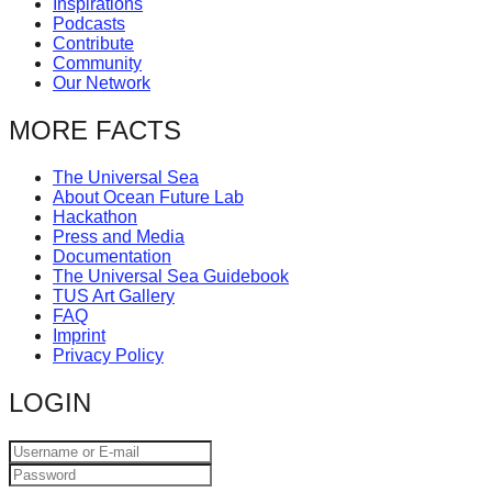
Inspirations
catalyst
Podcasts
Contribute
for
Community
change,
Our Network
while
MORE FACTS
entrepreneurship
enables
The Universal Sea
About Ocean Future Lab
the
Hackathon
long-
Press and Media
Documentation
term
The Universal Sea Guidebook
TUS Art Gallery
success.
FAQ
Imprint
Privacy Policy
LOGIN