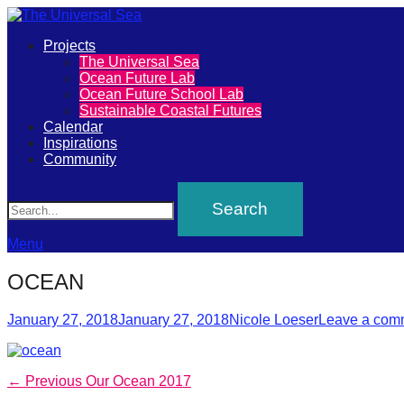
Primary
Projects
The
The Universal Sea
Menu
Ocean Future Lab
Universal
Ocean Future School Lab
Sustainable Coastal Futures
Sea
Calendar
Inspirations
Community
Join
Search
our
movement
to
Menu
push
OCEAN
positive
Posted
Author
futures
January 27, 2018
January 27, 2018
Nicole Loeser
Leave a com
on
of
our
Post
Previous
← Previous
Our Ocean 2017
oceans
post: