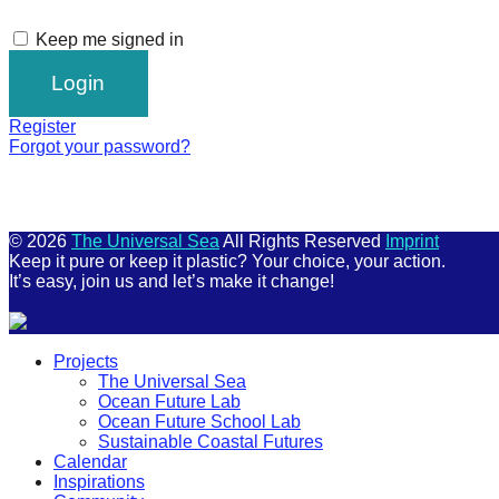
Keep me signed in
Register
Forgot your password?
© 2026
The Universal Sea
All Rights Reserved
Imprint
Keep it pure or keep it plastic? Your choice, your action.
It’s easy, join us and let’s make it change!
Scroll
Projects
Up
The Universal Sea
Ocean Future Lab
Ocean Future School Lab
Sustainable Coastal Futures
Calendar
Inspirations