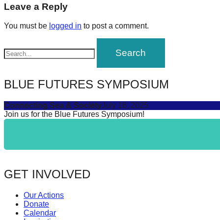
navigation
Leave a Reply
forward!
Let's
You must be
logged in
to post a comment.
inspire,
find
and
spread
BLUE FUTURES SYMPOSIUM
sustainable
Connecting Sea & Society
July 16, 2025
solutions
Join us for the Blue Futures Symposium!
against
major
Anthropogenic
problems.
GET INVOLVED
Art
can
Our Actions
be
Donate
Calendar
a