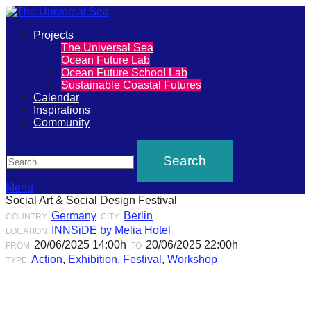
Primary
Projects
The
The Universal Sea
Menu
Ocean Future Lab
Universal
Ocean Future School Lab
Sustainable Coastal Futures
Sea
Calendar
Inspirations
Community
Join
Search
our
movement
to
Menu
Social Art & Social Design Festival
push
Germany
Berlin
COUNTRY
CITY
positive
INNSiDE by Melia Hotel
LOCATION
futures
20/06/2025 14:00h
20/06/2025 22:00h
FROM
TO
Action
,
Exhibition
,
Festival
,
Workshop
TYPE
of
our
oceans