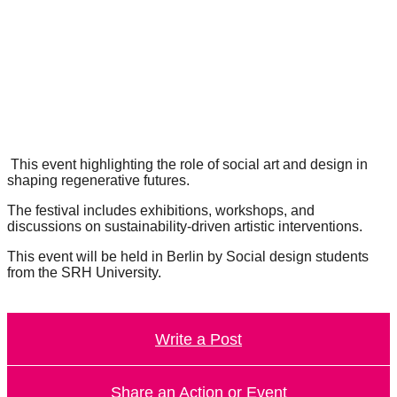
forward!
Let's
inspire,
find
and
spread
sustainable
This event highlighting the role of social art and design in
shaping regenerative futures.
solutions
The festival includes exhibitions, workshops, and
against
discussions on sustainability-driven artistic interventions.
major
This event will be held in Berlin by Social design students
Anthropogenic
from the SRH University.
problems.
Art
Write a Post
can
be
a
Share an Action or Event