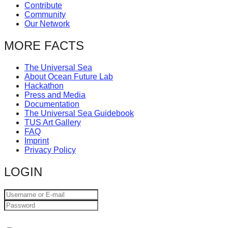
Contribute
Community
Our Network
MORE FACTS
The Universal Sea
About Ocean Future Lab
Hackathon
Press and Media
Documentation
The Universal Sea Guidebook
TUS Art Gallery
FAQ
Imprint
Privacy Policy
LOGIN