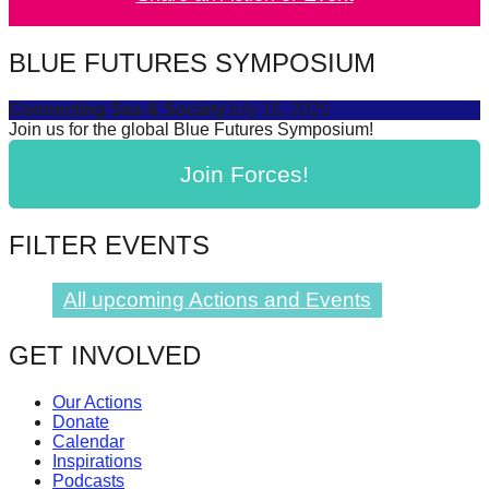
catalyst
for
BLUE FUTURES SYMPOSIUM
change,
Connecting Sea & Society
July 16, 2025
while
Join us for the global Blue Futures Symposium!
entrepreneurship
Join Forces!
enables
the
long-
FILTER EVENTS
term
success.
All upcoming Actions and Events
GET INVOLVED
Our Actions
Donate
Calendar
Inspirations
Podcasts