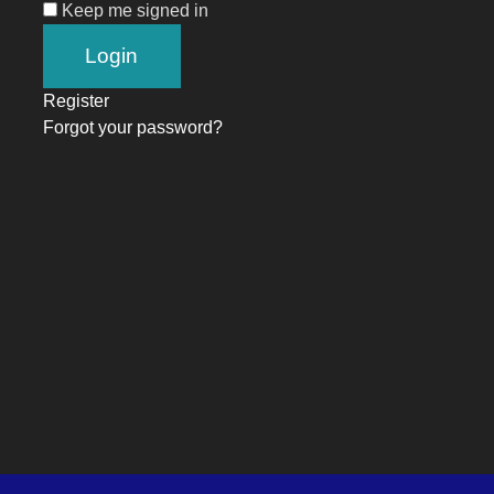
Keep me signed in
Register
Forgot your password?