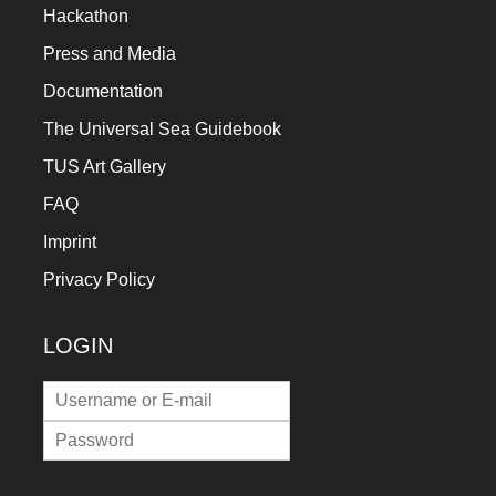
Hackathon
Press and Media
Documentation
The Universal Sea Guidebook
TUS Art Gallery
FAQ
Imprint
Privacy Policy
LOGIN