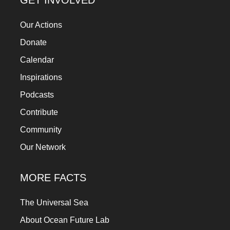
GET INVOLVED
Our Actions
Donate
Calendar
Inspirations
Podcasts
Contribute
Community
Our Network
MORE FACTS
The Universal Sea
About Ocean Future Lab