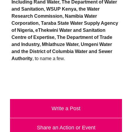
Including Rand Water, The Department of Water
a
and Sanitation, WSUP Kenya, the Water
catalyst
Research Commission, Namibia Water
for
Corporation, Taraba State Water Supply Agency
of Nigeria, eThekwini Water and Sanitation
change,
Centre of Expertise, The Department of Trade
while
and Industry, Mhlathuze Water, Umgeni Water
entrepreneurship
and the District of Columbia Water and Sewer
enables
Authority
, to name a few.
the
long-
term
success.
Write a Post
Share an Action or Event