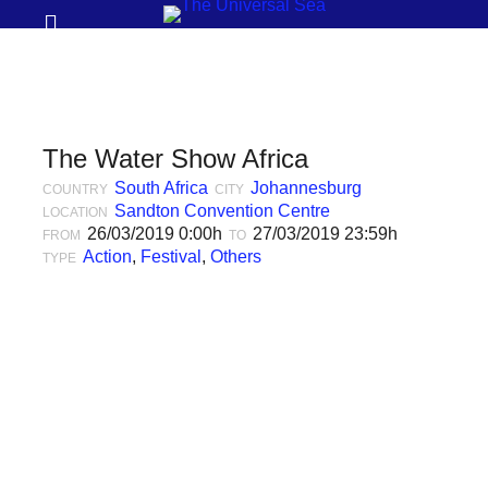
Prima
Search
Menu
THE
UNIVERSAL
SEA
The Water Show Africa
Join
South Africa
Johannesburg
COUNTRY
CITY
our
Sandton Convention Centre
LOCATION
26/03/2019 0:00h
27/03/2019 23:59h
FROM
TO
movement
Action
,
Festival
,
Others
TYPE
to
push
positive
futures
of
our
oceans