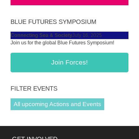
BLUE FUTURES SYMPOSIUM
Connecting Sea & Society
July 16, 2025
Join us for the global Blue Futures Symposium!
Join Forces!
FILTER EVENTS
All upcoming Actions and Events