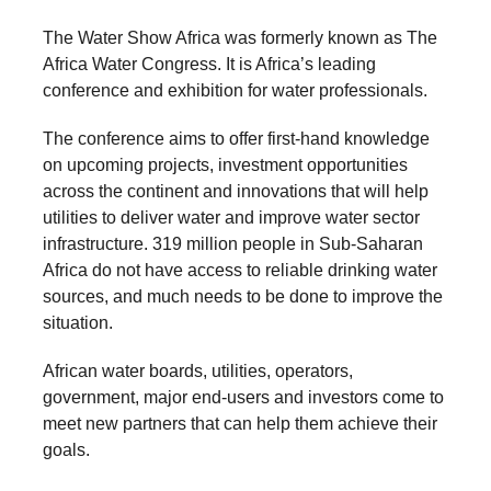
forward!
The Water Show Africa was formerly known as The
Let's
Africa Water Congress. It is Africa’s leading
inspire,
conference and exhibition for water professionals.
find
The conference aims to offer first-hand knowledge
and
on upcoming projects, investment opportunities
spread
across the continent and innovations that will help
sustainable
utilities to deliver water and improve water sector
infrastructure. 319 million people in Sub-Saharan
solutions
Africa do not have access to reliable drinking water
against
sources, and much needs to be done to improve the
major
situation.
Anthropogenic
African water boards, utilities, operators,
problems.
government, major end-users and investors come to
Art
meet new partners that can help them achieve their
can
goals.
be