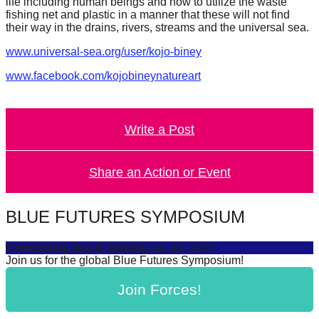
life including human beings and how to utilize the waste
catalyst
fishing net and plastic in a manner that these will not find
their way in the drains, rivers, streams and the universal sea.
for
change,
www.universal-sea.org/user/kojo-biney
while
www.facebook.com/kojobineynatureart
entrepreneurship
enables
Write a Post
the
long-
Share an Action or Event
term
success.
BLUE FUTURES SYMPOSIUM
Connecting Sea & Society
July 16, 2025
Join us for the global Blue Futures Symposium!
Join Forces!