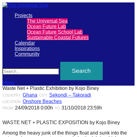
Primary
Projects
The
The Universal Sea
Menu
Ocean Future Lab
Universal
Ocean Future School Lab
Sustainable Coastal Futures
Sea
Calendar
Inspirations
Community
Join
Search
our
movement
to
Menu
Waste Net + Plastic Exhibition by Kojo Biney
push
Ghana
Sekondi – Takoradi
COUNTRY
CITY
positive
Onshore Beaches
LOCATION
futures
24/09/2018 0:00h
31/10/2018 23:59h
FROM
TO
of
WASTE NET + PLASTIC EXPOSITION by Kojo Biney
our
Among the heavy junk of the things float and sunk into the
oceans