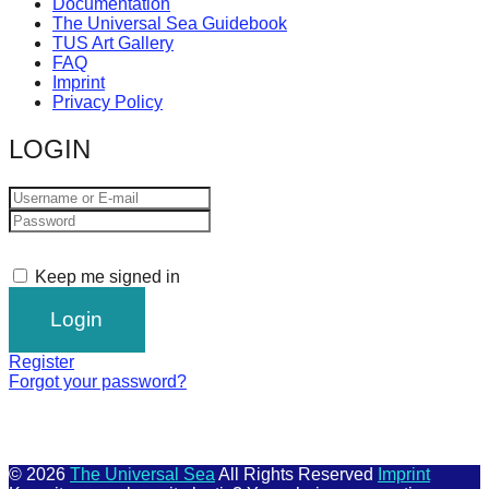
Documentation
The Universal Sea Guidebook
TUS Art Gallery
FAQ
Imprint
Privacy Policy
LOGIN
Keep me signed in
Register
Forgot your password?
© 2026
The Universal Sea
All Rights Reserved
Imprint