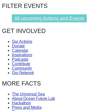
FILTER EVENTS
All upcoming Actions and Events
GET INVOLVED
Our Actions
Donate
Calendar
Inspirations
Podcasts
Contribute
Community
Our Network
MORE FACTS
The Universal Sea
About Ocean Future Lab
Hackathon
Press and Media