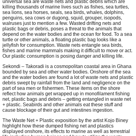
universal sea are waste nets and plastic debris which are
forward!
killing thousands of marine lives such as fishes, sea turtles,
sea lions, sea horses, seals, sea birds, whales, dolphins,
Let's
penguins, sea cows or dugong, squid, grouper, isopods,
inspire,
walruses just to mention a few. Wasted drifting nets and
plastic bags or debris, poses a threat to the animals that
find
depend on the water bodies and the ocean for food. To a sea
and
turtle or other animals, a floating plastic bag looks like a
jellyfish for consumption. Waste nets entangle sea birds,
spread
fishes and marine mammals making it difficult to move or act.
sustainable
Our plastic consumption is posing danger and killing life.
solutions
Sekondi – Takoradi is a cosmopolitan coastal area in Ghana
bounded by sea and other water bodies. Onshore of the sea
against
and the water bodies are found a lot of waste nets and plastic
major
debris swept by rainfall from the land and negligence on the
part of sea men or fishermen. These items on the shore
Anthropogenic
reflect how animals get wrapped up in monofilament fishing
problems.
net, plastic bags and debris – getting entangled in waste net
+ plastic. Seabirds and other animals eat these stuff and
Art
cause blockage of their gut and intestines ingestion.
can
The Waste Net + Plastic exposition by the artist Kojo Biney
be
highlight how these dumped fishing net and plastics
displayed onshore, its effects to marine as well as terrestrial
a