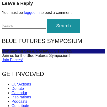
navigation
Leave a Reply
forward!
Let's
You must be
logged in
to post a comment.
inspire,
find
and
spread
BLUE FUTURES SYMPOSIUM
sustainable
solutions
Connecting Sea & Society
July 16, 2025
Join us for the Blue Futures Symposium!
against
Join Forces!
major
Anthropogenic
GET INVOLVED
problems.
Our Actions
Art
Donate
can
Calendar
Inspirations
be
Podcasts
a
Contribute