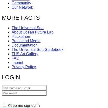
Community
catalyst
Our Network
for
MORE FACTS
change,
while
The Universal Sea
entrepreneurship
About Ocean Future Lab
Hackathon
enables
Press and Media
the
Documentation
The Universal Sea Guidebook
long-
TUS Art Gallery
term
FAQ
Imprint
success.
Privacy Policy
LOGIN
Keep me signed in