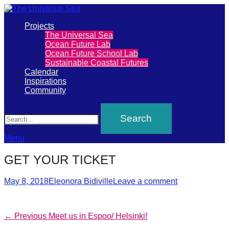
Primary
Projects
The
The Universal Sea
Menu
Ocean Future Lab
Universal
Ocean Future School Lab
Sustainable Coastal Futures
Sea
Calendar
Inspirations
Community
Join
Search
our
movement
to
Menu
push
GET YOUR TICKET
positive
futures
Posted
Author
May 8, 2018
Eleonora Bidiville
Leave a comment
on
of
our
Post
Previous
← Previous
Meet us in Espoo/ Helsinki!
oceans
post: