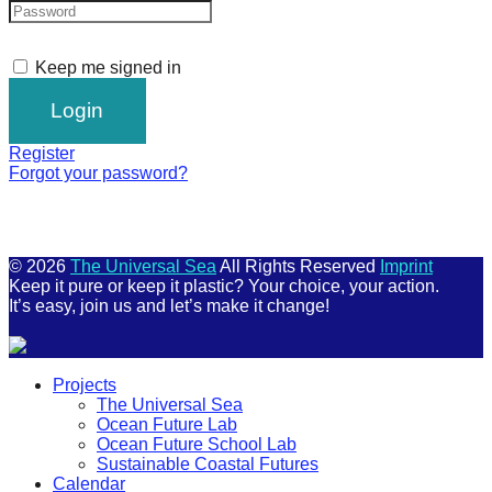
Keep me signed in
Register
Forgot your password?
© 2026
The Universal Sea
All Rights Reserved
Imprint
Keep it pure or keep it plastic? Your choice, your action.
It’s easy, join us and let’s make it change!
Scroll
Projects
Up
The Universal Sea
Ocean Future Lab
Ocean Future School Lab
Sustainable Coastal Futures
Calendar