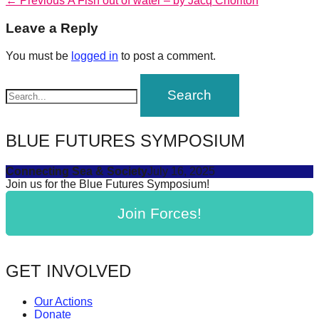
Post
← Previous
A Fish out of water – by Jacq Chorlton
forward!
post:
navigation
Leave a Reply
Let's
inspire,
You must be
logged in
to post a comment.
find
and
spread
sustainable
BLUE FUTURES SYMPOSIUM
solutions
Connecting Sea & Society
July 16, 2025
against
Join us for the Blue Futures Symposium!
major
Join Forces!
Anthropogenic
problems.
Art
GET INVOLVED
can
be
Our Actions
a
Donate