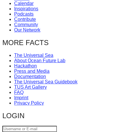
Calendar
catalyst
Inspirations
for
Podcasts
Contribute
change,
Community
while
Our Network
entrepreneurship
MORE FACTS
enables
the
The Universal Sea
About Ocean Future Lab
long-
Hackathon
term
Press and Media
Documentation
success.
The Universal Sea Guidebook
TUS Art Gallery
FAQ
Imprint
Privacy Policy
LOGIN