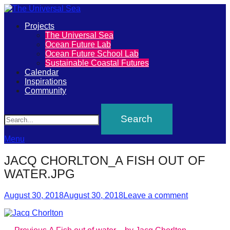
Primary
Projects
The
The Universal Sea
Menu
Ocean Future Lab
Universal
Ocean Future School Lab
Sustainable Coastal Futures
Sea
Calendar
Inspirations
Community
Join
Search
our
movement
to
Menu
push
JACQ CHORLTON_A FISH OUT OF
positive
WATER.JPG
futures
Posted
Author
of
August 30, 2018
August 30, 2018
Leave a comment
on
our
oceans
Previous