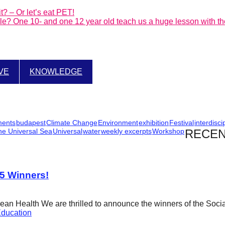
t? – Or let’s eat PET!
ible? One 10- and one 12 year old teach us a huge lesson with the
IVE
KNOWLEDGE
ments
budapest
Climate Change
Environment
exhibition
Festival
interdisci
he Universal Sea
Universal
water
weekly excerpts
Workshop
RECEN
25 Winners!
cean Health We are thrilled to announce the winners of the Soci