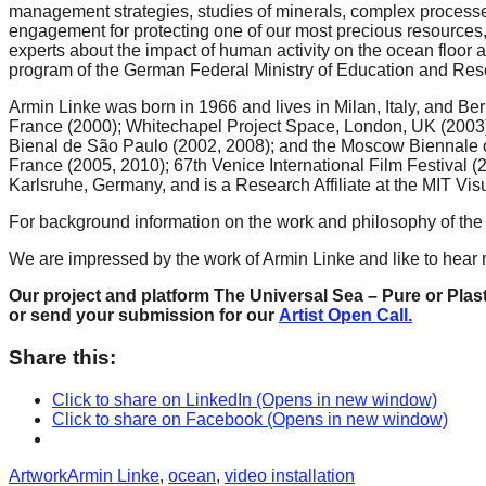
management strategies, studies of minerals, complex processes
forward!
engagement for protecting one of our most precious resources
Let's
experts about the impact of human activity on the ocean floor 
program of the German Federal Ministry of Education and Res
inspire,
Armin Linke was born in 1966 and lives in Milan, Italy, and Be
find
France (2000); Whitechapel Project Space, London, UK (2003); 
and
Bienal de São Paulo (2002, 2008); and the Moscow Biennale of
France (2005, 2010); 67th Venice International Film Festival (
spread
Karlsruhe, Germany, and is a Research Affiliate at the MIT Vi
sustainable
For background information on the work and philosophy of the art
solutions
We are impressed by the work of Armin Linke and like to hear m
against
major
Our project and platform The Universal Sea – Pure or Plast
or send your submission for our
Artist Open Call.
Anthropogenic
problems.
Share this:
Art
Click to share on LinkedIn (Opens in new window)
can
Click to share on Facebook (Opens in new window)
be
Categories
Tags
Artwork
Armin Linke
,
ocean
,
video installation
a