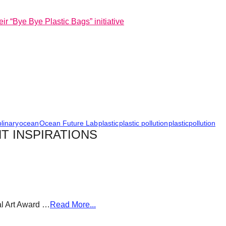
ir “Bye Bye Plastic Bags” initiative
plinary
ocean
Ocean Future Lab
plastic
plastic pollution
plasticpollution
T INSPIRATIONS
al Art Award …
Read More...