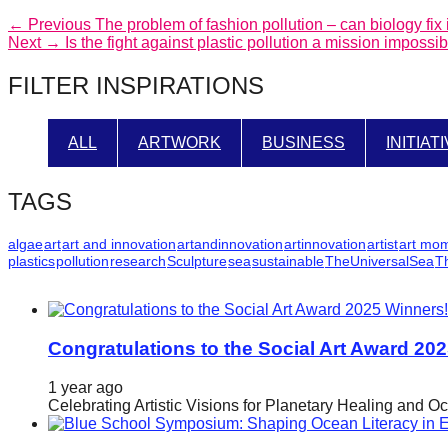
catalyst
Post
Previous
← Previous
The problem of fashion pollution – can biology fix i
Next
post:
Next →
Is the fight against plastic pollution a mission imposs
for
navigation
post:
change,
FILTER INSPIRATIONS
while
entrepreneurship
ALL
ARTWORK
BUSINESS
INITIAT
enables
the
TAGS
long-
term
algae
art
art and innovation
artandinnovation
artinnovation
artist
art mo
plastics
pollution
research
Sculpture
sea
sustainable
TheUniversalSea
T
success.
Congratulations to the Social Art Award 20
1 year ago
Celebrating Artistic Visions for Planetary Healing and O