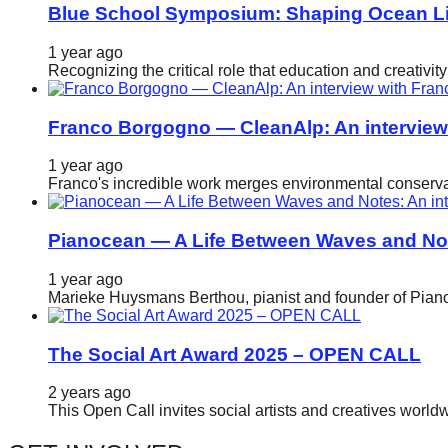
Blue School Symposium: Shaping Ocean Lit
1 year ago
Recognizing the critical role that education and creativ
Franco Borgogno — CleanAlp: An intervie
1 year ago
Franco's incredible work merges environmental conservat
Pianocean — A Life Between Waves and No
1 year ago
Marieke Huysmans Berthou, pianist and founder of Pianoc
The Social Art Award 2025 – OPEN CALL
2 years ago
This Open Call invites social artists and creatives world