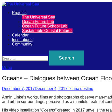
Primary
Projects
The
The Universal Sea
Menu
Ocean Future Lab
Universal
Ocean Future School Lab
Sustainable Coastal Futures
Sea
Calendar
Inspirations
Community
Join
Search
our
movement
to
Menu
push
Oceans – Dialogues between Ocean Floor
positive
Posted
Author
futures
December 7, 2017
December 4, 2017
tiziana destino
on
of
Armin Linke’s works, films and photographs observe man-made
and urban surroundings, perceived as a manifold realm of cont
our
oceans
His video installation “
Oceans”
created in 2017 unveils the real