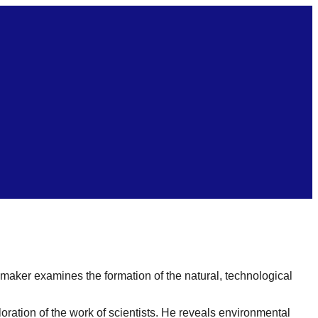
ker examines the formation of the natural, technological
oration of the work of scientists. He reveals environmental