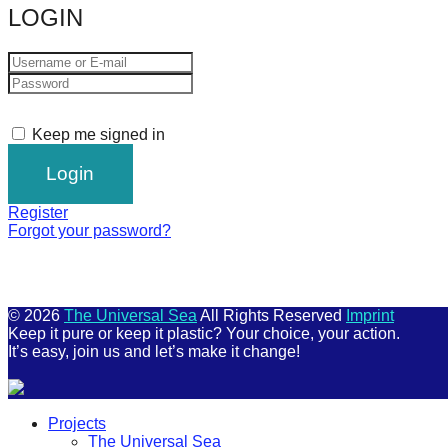
LOGIN
Keep me signed in
Register
Forgot your password?
© 2026
The Universal Sea
All Rights Reserved
Imprint
Keep it pure or keep it plastic? Your choice, your action.
It’s easy, join us and let’s make it change!
Scroll
Projects
Up
The Universal Sea