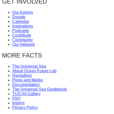
GET INVOLVED
Our Actions
Donate
Calendar
Inspirations
Podcasts
Contribute
Community
Our Network
MORE FACTS
The Universal Sea
About Ocean Future Lab
Hackathon
Press and Media
Documentation
The Universal Sea Guidebook
TUS Art Gallery
FAQ
Imprint
Privacy Policy