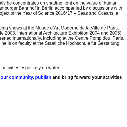
tly he concentrates on shading light on the value of human
 Hamburger Bahnhof in Berlin accompanied by discussions with
 project of the Year of Science 2016*17 – Seas and Oceans, a
uding shows at the Musée d’Art Moderne de la Ville de Paris,
 2003, International Architecture Exhibition 2004 and 2006);
ned internationally, including at the Centre Pompidou, Paris,
he is on faculty at the Staatliche Hochschule für Gestaltung
activities especially on water.
 our community
,
publish
and bring forward your activities