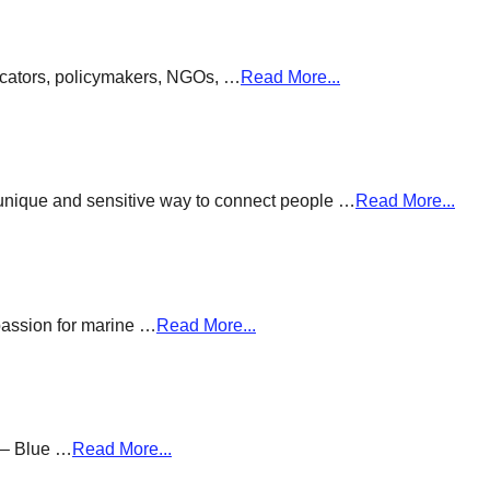
ducators, policymakers, NGOs, …
Read More...
a unique and sensitive way to connect people …
Read More...
passion for marine …
Read More...
g – Blue …
Read More...