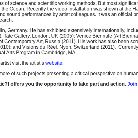
 of science and scientific working methods. But most significan
, the Ocean. Recently the video installation was shown at the
and sound performances by artist colleagues. It was an official
earch.
rlin, Germany. He has exhibited extensively internationally, incl
Tate Gallery, London, UK (2005); Venice Biennale (Art Biennale
 Contemporary Art, Russia (2011). His work has also been scree
2010); and Visions du Réel, Nyon, Switzerland (2011). Currently 
sual Arts Program in Cambridge, MA.
ist visit the artist’s
website.
ore of such projects presenting a critical perspective on human 
ic?! offers you the opportunity to take part and action.
Join