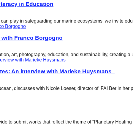
eracy in Education
ity can play in safeguarding our marine ecosystems, we invite e
w with Franco Borgogno
ion, art, photography, education, and sustainability, creating 
tes: An interview with Marieke Huysmans
ean, discusses with Nicole Loeser, director of IFAI Berlin her 
wide to submit works that reflect the theme of “Planetary Healin