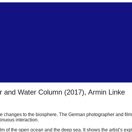
 and Water Column (2017), Armin Linke
 changes to the biosphere. The German photographer and filmma
inuous interaction.
m of the open ocean and the deep sea. It shows the artist’s expl