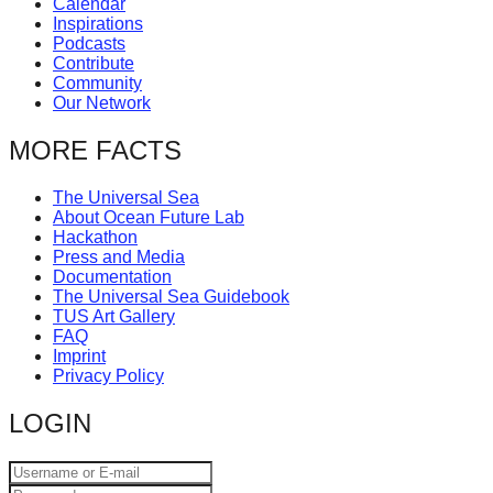
Calendar
catalyst
Inspirations
Podcasts
for
Contribute
change,
Community
Our Network
while
entrepreneurship
MORE FACTS
enables
The Universal Sea
the
About Ocean Future Lab
long-
Hackathon
Press and Media
term
Documentation
success.
The Universal Sea Guidebook
TUS Art Gallery
FAQ
Imprint
Privacy Policy
LOGIN