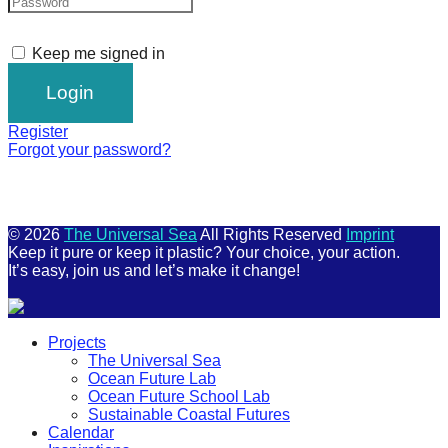
Keep me signed in
Register
Forgot your password?
© 2026
The Universal Sea
All Rights Reserved
Imprint
Keep it pure or keep it plastic? Your choice, your action.
It’s easy, join us and let’s make it change!
Scroll
Projects
Up
The Universal Sea
Ocean Future Lab
Ocean Future School Lab
Sustainable Coastal Futures
Calendar