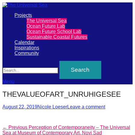
Primary
Projects
The
The Universal Sea
Menu
Ocean Future Lab
Universal
Ocean Future School Lab
Sustainable Coastal Futures
Sea
Calendar
Inspirations
Community
Join
Search
our
movement
to
Menu
push
THEVALUEOFART_UNRUHIGESEE
positive
futures
Posted
Author
August 22, 2019
Nicole Loeser
Leave a comment
on
of
our
Post
Previous
← Previous
Perception of Contemporaneity – The Universal
oceans
post:
Sea at Museum of Contemporary Art, Novi Sad