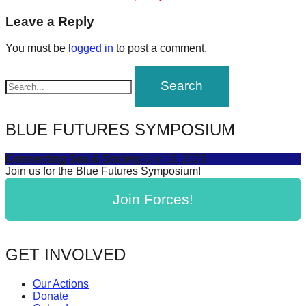
navigation
forward!
Leave a Reply
Let's
You must be
logged in
to post a comment.
inspire,
find
and
spread
BLUE FUTURES SYMPOSIUM
sustainable
solutions
Connecting Sea & Society
July 16, 2025
against
Join us for the Blue Futures Symposium!
major
Join Forces!
Anthropogenic
problems.
Art
GET INVOLVED
can
be
Our Actions
Donate
a