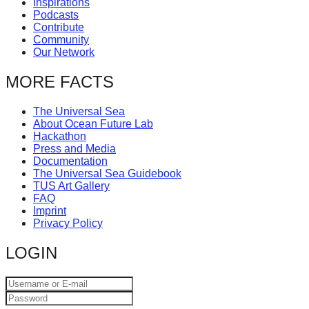
Inspirations
catalyst
Podcasts
Contribute
for
Community
change,
Our Network
while
MORE FACTS
entrepreneurship
enables
The Universal Sea
About Ocean Future Lab
the
Hackathon
long-
Press and Media
Documentation
term
The Universal Sea Guidebook
TUS Art Gallery
success.
FAQ
Imprint
Privacy Policy
LOGIN