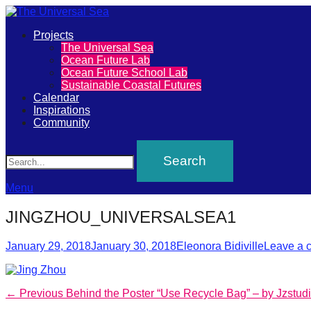
Primary
Projects
The
The Universal Sea
Menu
Ocean Future Lab
Universal
Ocean Future School Lab
Sustainable Coastal Futures
Sea
Calendar
Inspirations
Community
Join
Search
our
movement
to
Menu
push
JINGZHOU_UNIVERSALSEA1
positive
Posted
Author
futures
January 29, 2018
January 30, 2018
Eleonora Bidiville
Leave a 
on
of
our
Post
Previous
← Previous
Behind the Poster “Use Recycle Bag” – by Jzstud
oceans
post: