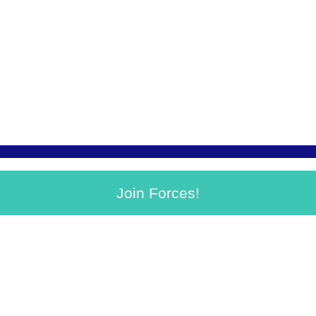
Join Forces!