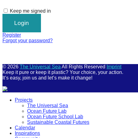
Keep me signed in
Register
Forgot your password?
© 2026
The Universal Sea
All Rights Reserved
Imprint
Keep it pure or keep it plastic? Your choice, your action.
It’s easy, join us and let’s make it change!
Scroll
Projects
Up
The Universal Sea
Ocean Future Lab
Ocean Future School Lab
Sustainable Coastal Futures
Calendar
Inspirations