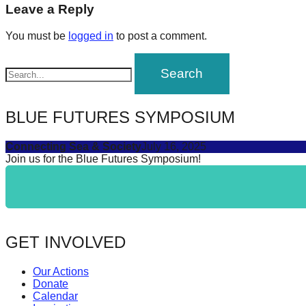
navigation
Leave a Reply
forward!
Let's
You must be
logged in
to post a comment.
inspire,
find
and
spread
BLUE FUTURES SYMPOSIUM
sustainable
Connecting Sea & Society
July 16, 2025
solutions
Join us for the Blue Futures Symposium!
against
major
Anthropogenic
problems.
GET INVOLVED
Art
can
Our Actions
be
Donate
Calendar
a