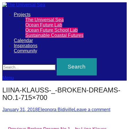
Primary
Projects
The
The Universal Sea
Menu
Ocean Future Lab
Universal
Ocean Future School Lab
Sustainable Coastal Futures
Sea
Calendar
Inspirations
Community
Join
Search
our
movement
to
Menu
push
LIINA-KLAUSS-_-BROKEN-DREAMS-
positive
NO.1-715×700
futures
Posted
Author
of
January 31, 2018
Eleonora Bidiville
Leave a comment
on
our
oceans
Previous