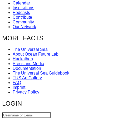
Calendar
catalyst
Inspirations
for
Podcasts
Contribute
change,
Community
while
Our Network
entrepreneurship
MORE FACTS
enables
the
The Universal Sea
About Ocean Future Lab
long-
Hackathon
term
Press and Media
Documentation
success.
The Universal Sea Guidebook
TUS Art Gallery
FAQ
Imprint
Privacy Policy
LOGIN