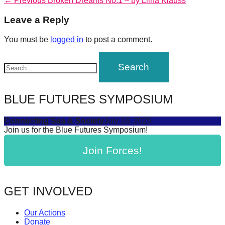
Post
← Previous
Broken Dreams No.1 – by Liina Klauss
forward!
post:
navigation
Leave a Reply
Let's
inspire,
You must be
logged in
to post a comment.
find
and
spread
sustainable
BLUE FUTURES SYMPOSIUM
solutions
Connecting Sea & Society
July 16, 2025
against
Join us for the Blue Futures Symposium!
major
Join Forces!
Anthropogenic
problems.
Art
GET INVOLVED
can
be
Our Actions
a
Donate