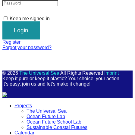
Keep me signed in
Register
Forgot your password?
© 2026
The Universal Sea
All Rights Reserved
Imprint
Keep it pure or keep it plastic? Your choice, your action.
It’s easy, join us and let’s make it change!
Scroll
Projects
Up
The Universal Sea
Ocean Future Lab
Ocean Future School Lab
Sustainable Coastal Futures
Calendar