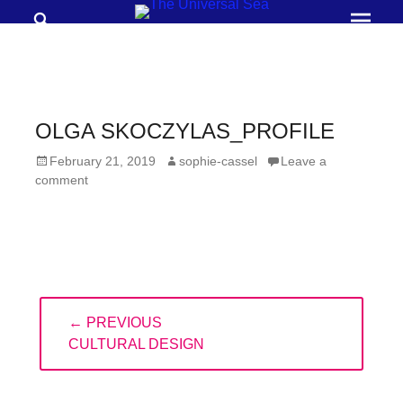
Search
Prima
Menu
THE
UNIVERSAL
SEA
OLGA SKOCZYLAS_PROFILE
Join
Posted
Author
February 21, 2019
sophie-cassel
Leave a
our
on
comment
movement
to
push
positive
Post
futures
← PREVIOUS
navigation
of
PREVIOUS
CULTURAL DESIGN
our
POST:
oceans