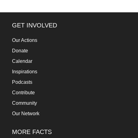
a
catalyst
for
GET INVOLVED
change,
Our Actions
while
Donate
entrepreneurship
enables
Calendar
the
Inspirations
long-
Podcasts
term
Contribute
success.
Community
Our Network
MORE FACTS