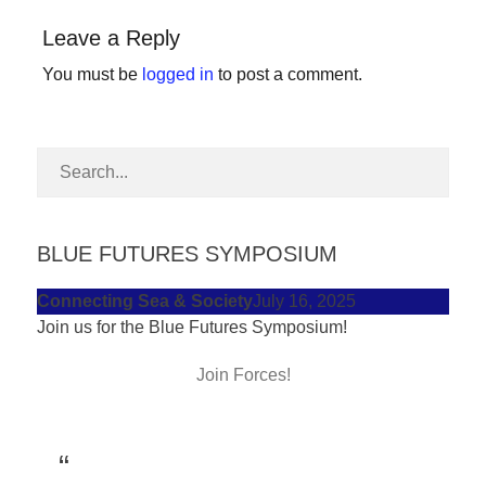
forward!
Leave a Reply
Let's
You must be
logged in
to post a comment.
inspire,
find
and
spread
sustainable
solutions
BLUE FUTURES SYMPOSIUM
against
Connecting Sea & Society
July 16, 2025
major
Join us for the Blue Futures Symposium!
Anthropogenic
problems.
Join Forces!
Art
can
be