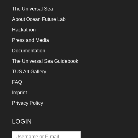
The Universal Sea
About Ocean Future Lab
Hackathon
Press and Media
Documentation
The Universal Sea Guidebook
TUS Art Gallery
FAQ
Imprint
Privacy Policy
LOGIN