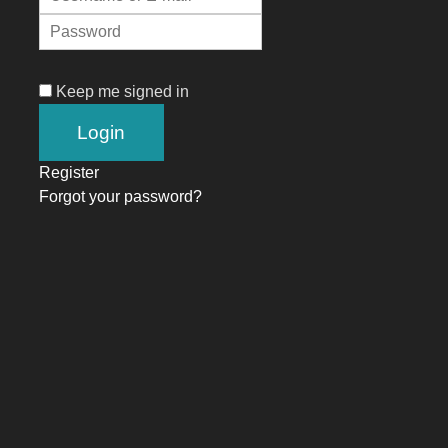
Keep me signed in
Register
Forgot your password?