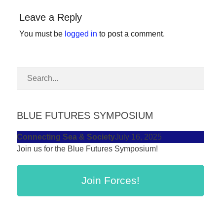
forward!
Leave a Reply
Let's
You must be
logged in
to post a comment.
inspire,
find
and
spread
sustainable
solutions
BLUE FUTURES SYMPOSIUM
against
Connecting Sea & Society
July 16, 2025
major
Join us for the Blue Futures Symposium!
Anthropogenic
problems.
Join Forces!
Art
can
be