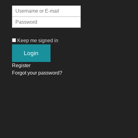
Keep me signed in
Register
Forgot your password?