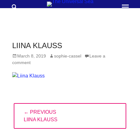
Search
Prima
Menu
THE
UNIVERSAL
SEA
LIINA KLAUSS
Join
Posted
Author
March 8, 2019
sophie-cassel
Leave a
our
on
comment
movement
to
push
positive
Post
futures
← PREVIOUS
navigation
of
PREVIOUS
LIINA KLAUSS
our
POST:
oceans