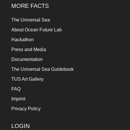
MORE FACTS
The Universal Sea
About Ocean Future Lab
Hackathon
Press and Media
Documentation
The Universal Sea Guidebook
TUS Art Gallery
FAQ
Imprint
Privacy Policy
LOGIN