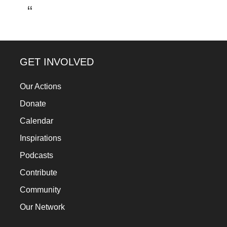
a
catalyst
for
change,
GET INVOLVED
while
entrepreneurship
Our Actions
enables
Donate
the
Calendar
long-
Inspirations
term
Podcasts
success.
Contribute
Community
Our Network