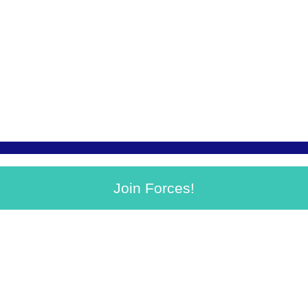
Join Forces!