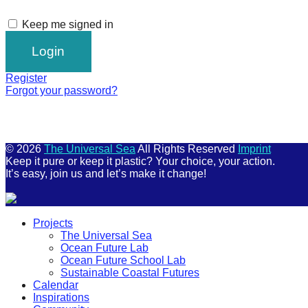
Keep me signed in
Register
Forgot your password?
© 2026
The Universal Sea
All Rights Reserved
Imprint
Keep it pure or keep it plastic? Your choice, your action.
It’s easy, join us and let’s make it change!
Scroll
Projects
Up
The Universal Sea
Ocean Future Lab
Ocean Future School Lab
Sustainable Coastal Futures
Calendar
Inspirations