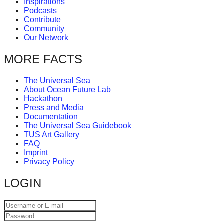
Inspirations
catalyst
Podcasts
Contribute
for
Community
change,
Our Network
while
MORE FACTS
entrepreneurship
enables
The Universal Sea
About Ocean Future Lab
the
Hackathon
long-
Press and Media
Documentation
term
The Universal Sea Guidebook
TUS Art Gallery
success.
FAQ
Imprint
Privacy Policy
LOGIN