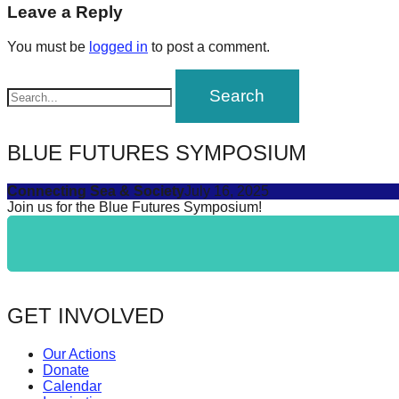
navigation
Leave a Reply
forward!
Let's
You must be
logged in
to post a comment.
inspire,
find
and
spread
BLUE FUTURES SYMPOSIUM
sustainable
Connecting Sea & Society
July 16, 2025
solutions
Join us for the Blue Futures Symposium!
against
major
Anthropogenic
problems.
GET INVOLVED
Art
can
Our Actions
be
Donate
Calendar
a