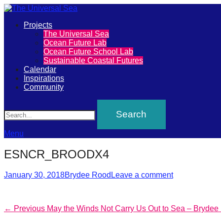
Primary
Projects
The
The Universal Sea
Menu
Ocean Future Lab
Universal
Ocean Future School Lab
Sustainable Coastal Futures
Sea
Calendar
Inspirations
Community
Join
Search
our
movement
to
Menu
push
ESNCR_BROODX4
positive
Posted
Author
futures
January 30, 2018
Brydee Rood
Leave a comment
on
of
our
Post
Previous
← Previous
May the Winds Not Carry Us Out to Sea – Brydee
oceans
post: