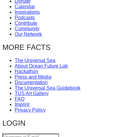
Donate
catalyst
Calendar
Inspirations
for
Podcasts
change,
Contribute
Community
while
Our Network
entrepreneurship
MORE FACTS
enables
the
The Universal Sea
long-
About Ocean Future Lab
Hackathon
term
Press and Media
success.
Documentation
The Universal Sea Guidebook
TUS Art Gallery
FAQ
Imprint
Privacy Policy
LOGIN