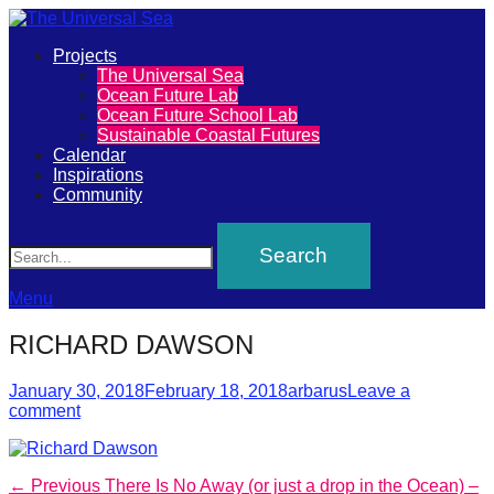
Primary
Projects
The
The Universal Sea
Menu
Ocean Future Lab
Universal
Ocean Future School Lab
Sustainable Coastal Futures
Sea
Calendar
Inspirations
Community
Join
Search
our
movement
to
Menu
push
RICHARD DAWSON
positive
futures
Posted
Author
January 30, 2018
February 18, 2018
arbarus
Leave a
on
comment
of
our
oceans
Post
Previous
← Previous
There Is No Away (or just a drop in the Ocean) –