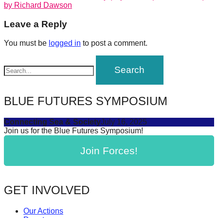
post:
by Richard Dawson
forward!
navigation
Let's
Leave a Reply
inspire,
You must be
logged in
to post a comment.
find
and
spread
sustainable
BLUE FUTURES SYMPOSIUM
solutions
against
Connecting Sea & Society
July 16, 2025
Join us for the Blue Futures Symposium!
major
Anthropogenic
Join Forces!
problems.
Art
can
GET INVOLVED
be
Our Actions
a