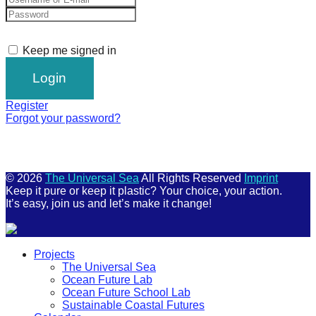
Keep me signed in
Register
Forgot your password?
© 2026
The Universal Sea
All Rights Reserved
Imprint
Keep it pure or keep it plastic? Your choice, your action.
It’s easy, join us and let’s make it change!
Scroll
Projects
Up
The Universal Sea
Ocean Future Lab
Ocean Future School Lab
Sustainable Coastal Futures