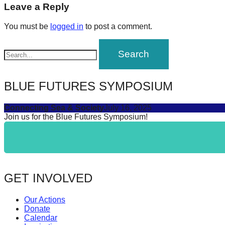
navigation
Leave a Reply
forward!
Let's
You must be
logged in
to post a comment.
inspire,
find
and
spread
BLUE FUTURES SYMPOSIUM
sustainable
Connecting Sea & Society
July 16, 2025
solutions
Join us for the Blue Futures Symposium!
against
major
Anthropogenic
problems.
GET INVOLVED
Art
can
Our Actions
be
Donate
Calendar
a