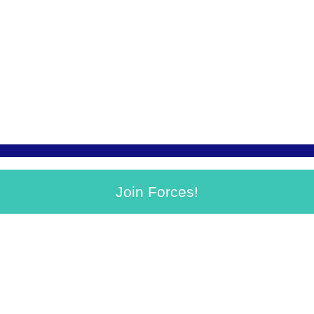
Join Forces!