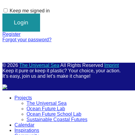
Keep me signed in
Register
Forgot your password?
© 2026
The Universal Sea
All Rights Reserved
Imprint
Keep it pure or keep it plastic? Your choice, your action.
It’s easy, join us and let’s make it change!
Scroll
Projects
Up
The Universal Sea
Ocean Future Lab
Ocean Future School Lab
Sustainable Coastal Futures
Calendar
Inspirations