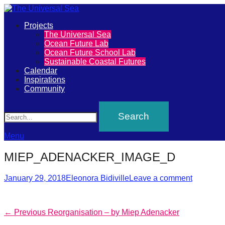
Primary
Projects
The
The Universal Sea
Menu
Ocean Future Lab
Universal
Ocean Future School Lab
Sustainable Coastal Futures
Sea
Calendar
Inspirations
Community
Join
Search
our
movement
to
Menu
push
MIEP_ADENACKER_IMAGE_D
positive
Posted
Author
futures
January 29, 2018
Eleonora Bidiville
Leave a comment
on
of
our
Post
Previous
← Previous
Reorganisation – by Miep Adenacker
oceans
post: