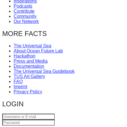
Inspirations
catalyst
Podcasts
Contribute
for
Community
change,
Our Network
while
MORE FACTS
entrepreneurship
enables
The Universal Sea
About Ocean Future Lab
the
Hackathon
long-
Press and Media
Documentation
term
The Universal Sea Guidebook
TUS Art Gallery
success.
FAQ
Imprint
Privacy Policy
LOGIN