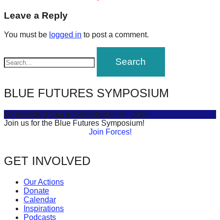
post:
forward!
navigation
Leave a Reply
Let's
You must be
logged in
to post a comment.
inspire,
find
and
spread
BLUE FUTURES SYMPOSIUM
sustainable
solutions
Connecting Sea & Society
July 16, 2025
against
Join us for the Blue Futures Symposium!
Join Forces!
major
Anthropogenic
GET INVOLVED
problems.
Art
Our Actions
can
Donate
Calendar
be
Inspirations
a
Podcasts