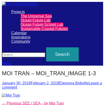
Primary
Projects
The
The Universal Sea
Menu
Ocean Future Lab
Universal
Ocean Future School Lab
Sustainable Coastal Futures
Sea
Calendar
Inspirations
Community
Join
Search
our
movement
to
Menu
push
MOI TRAN – MOI_TRAN_IMAGE 1-3
positive
futures
Posted
Author
January 30, 2018
February 2, 2018
Eleonora Bidiville
Leave a
on
comment
of
our
oceans
Post
Previous
← Previous
SEE / SEA – by Moi Tran