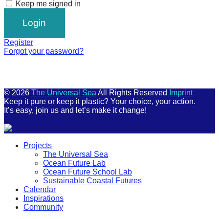
Keep me signed in
Register
Forgot your password?
© 2026
The Universal Sea
All Rights Reserved
Imprint
Keep it pure or keep it plastic? Your choice, your action.
It’s easy, join us and let’s make it change!
Scroll
Projects
Up
The Universal Sea
Ocean Future Lab
Ocean Future School Lab
Sustainable Coastal Futures
Calendar
Inspirations
Community