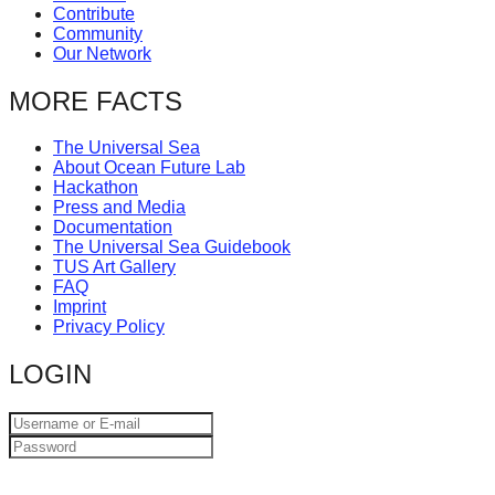
Contribute
catalyst
Community
for
Our Network
change,
MORE FACTS
while
entrepreneurship
The Universal Sea
About Ocean Future Lab
enables
Hackathon
the
Press and Media
Documentation
long-
The Universal Sea Guidebook
term
TUS Art Gallery
FAQ
success.
Imprint
Privacy Policy
LOGIN