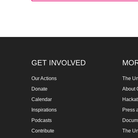
fo
Let
ins
fin
an
sp
su
GET INVOLVED
MOR
so
ag
Our Actions
The Un
ma
Donate
About 
An
Calendar
Hacka
pr
Inspirations
Press 
Art
Podcasts
Docume
ca
Contribute
The Un
be