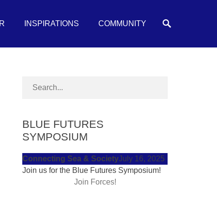
Search
R
INSPIRATIONS
COMMUNITY
BLUE FUTURES
SYMPOSIUM
Connecting Sea & Society
July 16, 2025
Join us for the Blue Futures Symposium!
Join Forces!