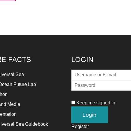
rward!
's
pire,
d
d
read
stainable
E FACTS
LOGIN
lutions
ainst
iversal Sea
jor
Ocean Future Lab
thropogenic
thon
oblems.
Keep me signed in
and Media
ntation
n
iversal Sea Guidebook
Register