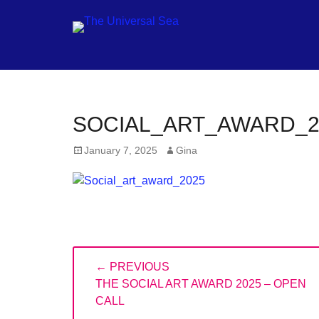
Jo
SOCIAL_ART_AWARD_2
ou
Posted
Author
January 7, 2025
Gina
mo
on
to
pu
pos
fu
Post
of
← PREVIOUS
navigation
PREVIOUS
ou
THE SOCIAL ART AWARD 2025 – OPEN
POST:
CALL
oc