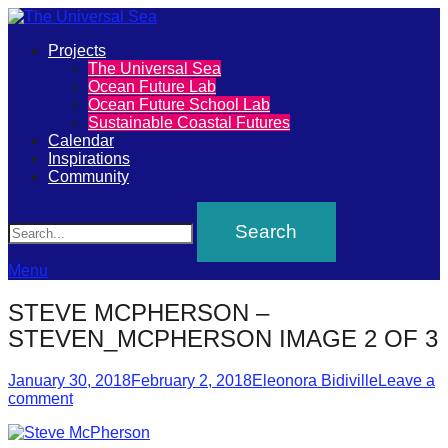
Primary
Projects
The
The Universal Sea
Menu
Ocean Future Lab
Universal
Ocean Future School Lab
Sustainable Coastal Futures
Sea
Calendar
Inspirations
Community
Join
Search
our
movement
to
Menu
push
STEVE MCPHERSON –
positive
STEVEN_MCPHERSON IMAGE 2 OF 3
futures
Posted
Author
of
January 30, 2018
February 2, 2018
Eleonora Bidiville
Leave a
on
comment
our
oceans