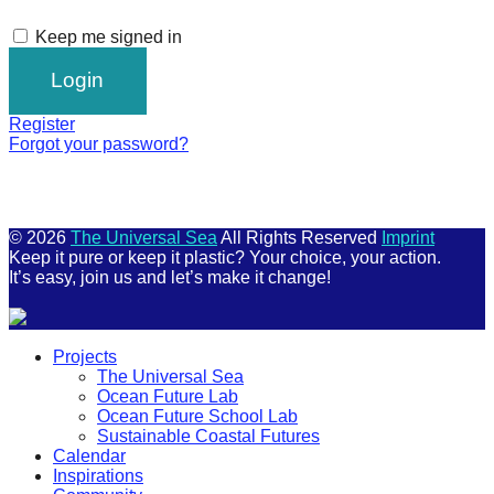
Keep me signed in
Register
Forgot your password?
© 2026
The Universal Sea
All Rights Reserved
Imprint
Keep it pure or keep it plastic? Your choice, your action.
It’s easy, join us and let’s make it change!
Scroll
Projects
Up
The Universal Sea
Ocean Future Lab
Ocean Future School Lab
Sustainable Coastal Futures
Calendar
Inspirations