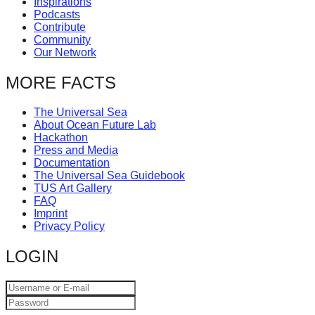
Inspirations
catalyst
Podcasts
Contribute
for
Community
change,
Our Network
while
MORE FACTS
entrepreneurship
enables
The Universal Sea
About Ocean Future Lab
the
Hackathon
long-
Press and Media
Documentation
term
The Universal Sea Guidebook
TUS Art Gallery
success.
FAQ
Imprint
Privacy Policy
LOGIN