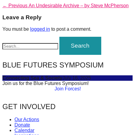
forward!
Post
Previous
← Previous
An Undesirable Archive – by Steve McPherson
post:
Let's
navigation
Leave a Reply
inspire,
You must be
logged in
to post a comment.
find
and
spread
sustainable
BLUE FUTURES SYMPOSIUM
solutions
against
Connecting Sea & Society
July 16, 2025
major
Join us for the Blue Futures Symposium!
Join Forces!
Anthropogenic
problems.
GET INVOLVED
Art
can
Our Actions
be
Donate
Calendar
a