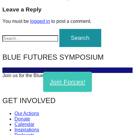
post:
forward!
navigation
Leave a Reply
Let's
You must be
logged in
to post a comment.
inspire,
find
and
spread
BLUE FUTURES SYMPOSIUM
sustainable
solutions
Connecting Sea & Society
July 16, 2025
against
Join us for the Blue Futures Symposium!
Join Forces!
major
Anthropogenic
problems.
GET INVOLVED
Art
Our Actions
can
Donate
be
Calendar
Inspirations
a