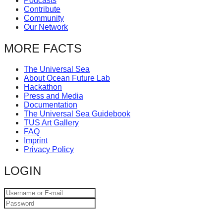
Podcasts
catalyst
Contribute
Community
for
Our Network
change,
MORE FACTS
while
entrepreneurship
The Universal Sea
enables
About Ocean Future Lab
Hackathon
the
Press and Media
Documentation
long-
The Universal Sea Guidebook
term
TUS Art Gallery
FAQ
success.
Imprint
Privacy Policy
LOGIN