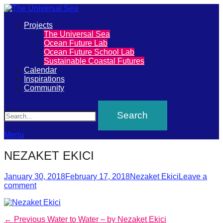
Primary
Projects
The
The Universal Sea
Menu
Ocean Future Lab
Universal
Ocean Future School Lab
Sustainable Coastal Futures
Sea
Calendar
Inspirations
Community
Join
Search
our
movement
to
Menu
push
NEZAKET EKICI
positive
futures
Posted
Author
January 30, 2018
February 17, 2018
Nezaket Ekici
Leave a
on
comment
of
our
oceans
Post
Previous
← Previous
Water to Water – by Nezaket Ekici