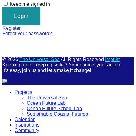
Keep me signed in
Register
Forgot your password?
© 2026
The Universal Sea
All Rights Reserved
Imprint
Keep it pure or keep it plastic? Your choice, your action.
It’s easy, join us and let’s make it change!
Scroll
Projects
Up
The Universal Sea
Ocean Future Lab
Ocean Future School Lab
Sustainable Coastal Futures
Calendar
Inspirations
Community