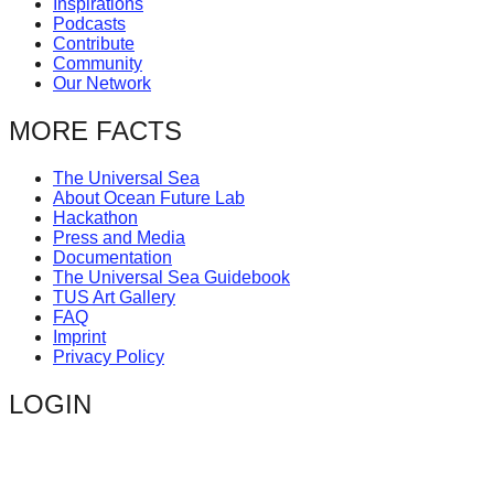
Inspirations
catalyst
Podcasts
Contribute
for
Community
change,
Our Network
while
MORE FACTS
entrepreneurship
enables
The Universal Sea
About Ocean Future Lab
the
Hackathon
long-
Press and Media
Documentation
term
The Universal Sea Guidebook
success.
TUS Art Gallery
FAQ
Imprint
Privacy Policy
LOGIN