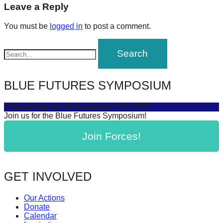
navigation
Leave a Reply
forward!
Let's
You must be
logged in
to post a comment.
inspire,
find
and
spread
BLUE FUTURES SYMPOSIUM
sustainable
solutions
Connecting Sea & Society
July 16, 2025
Join us for the Blue Futures Symposium!
against
major
Join Forces!
Anthropogenic
problems.
GET INVOLVED
Art
can
Our Actions
be
Donate
Calendar
a