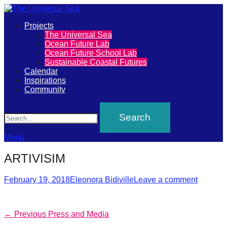
Primary
Projects
The
The Universal Sea
Menu
Ocean Future Lab
Universal
Ocean Future School Lab
Sustainable Coastal Futures
Sea
Calendar
Inspirations
Community
Join
Search
our
movement
to
Menu
push
ARTIVISIM
positive
futures
Posted
Author
February 19, 2018
Eleonora Bidiville
Leave a comment
on
of
our
Post
Previous
← Previous
Press and Media
oceans
post: