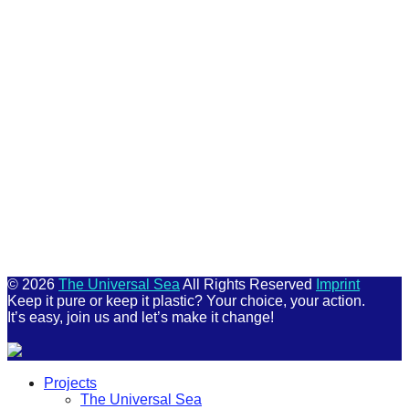
Keep me signed in
Register
Forgot your password?
© 2026
The Universal Sea
All Rights Reserved
Imprint
Keep it pure or keep it plastic? Your choice, your action.
It’s easy, join us and let’s make it change!
Scroll
Projects
Up
The Universal Sea