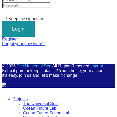
Keep me signed in
Register
Forgot your password?
© 2026
The Universal Sea
All Rights Reserved
Imprint
Keep it pure or keep it plastic? Your choice, your action.
It’s easy, join us and let’s make it change!
Scroll
Up
Projects
The Universal Sea
Ocean Future Lab
Ocean Future School Lab