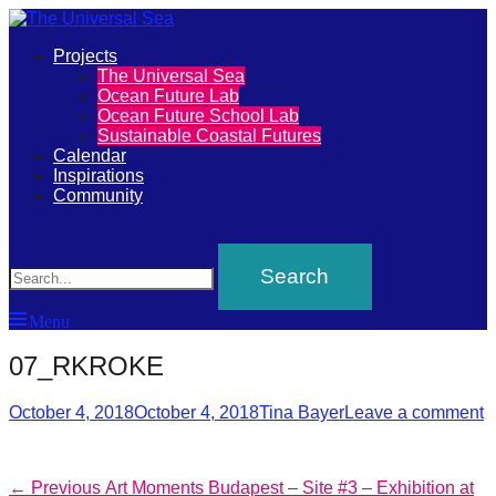
Primary
Projects
The
The Universal Sea
Menu
Ocean Future Lab
Universal
Ocean Future School Lab
Sustainable Coastal Futures
Sea
Calendar
Inspirations
Community
Join
Search
our
movement
to
Menu
push
positive
07_RKROKE
futures
Posted
Author
October 4, 2018
October 4, 2018
Tina Bayer
Leave a comment
of
on
our
oceans
Post
Previous
← Previous
Art Moments Budapest – Site #3 – Exhibition at