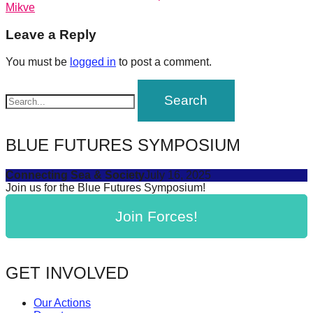
post:
Mikve
forward!
navigation
Let's
Leave a Reply
inspire,
You must be
logged in
to post a comment.
find
and
spread
sustainable
BLUE FUTURES SYMPOSIUM
solutions
against
Connecting Sea & Society
July 16, 2025
Join us for the Blue Futures Symposium!
major
Anthropogenic
Join Forces!
problems.
Art
can
GET INVOLVED
be
Our Actions
a