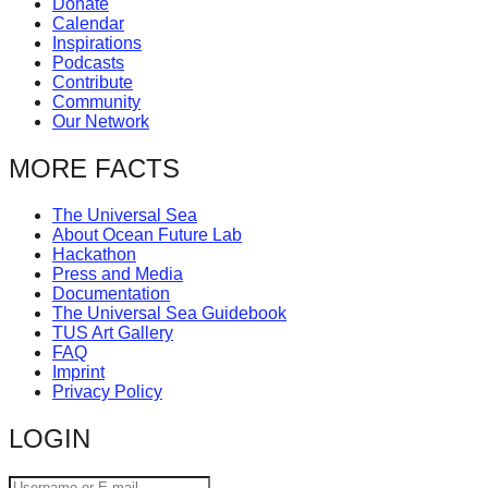
Donate
catalyst
Calendar
Inspirations
for
Podcasts
change,
Contribute
Community
while
Our Network
entrepreneurship
MORE FACTS
enables
the
The Universal Sea
long-
About Ocean Future Lab
Hackathon
term
Press and Media
success.
Documentation
The Universal Sea Guidebook
TUS Art Gallery
FAQ
Imprint
Privacy Policy
LOGIN