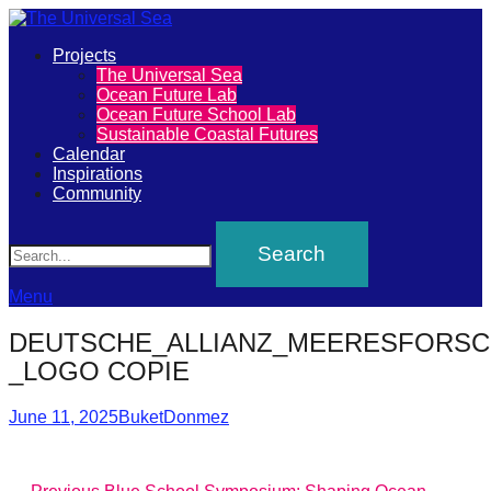
Primary
Projects
The
The Universal Sea
Menu
Ocean Future Lab
Universal
Ocean Future School Lab
Sustainable Coastal Futures
Sea
Calendar
Inspirations
Community
Join
Search
our
movement
to
Menu
push
DEUTSCHE_ALLIANZ_MEERESFORSC
positive
_LOGO COPIE
futures
Posted
Author
of
June 11, 2025
BuketDonmez
on
our
oceans
Previous