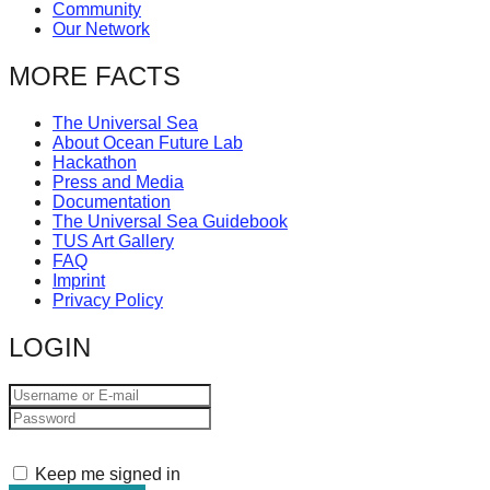
Community
catalyst
Our Network
for
MORE FACTS
change,
while
The Universal Sea
entrepreneurship
About Ocean Future Lab
Hackathon
enables
Press and Media
Documentation
the
The Universal Sea Guidebook
long-
TUS Art Gallery
FAQ
term
Imprint
success.
Privacy Policy
LOGIN
Keep me signed in