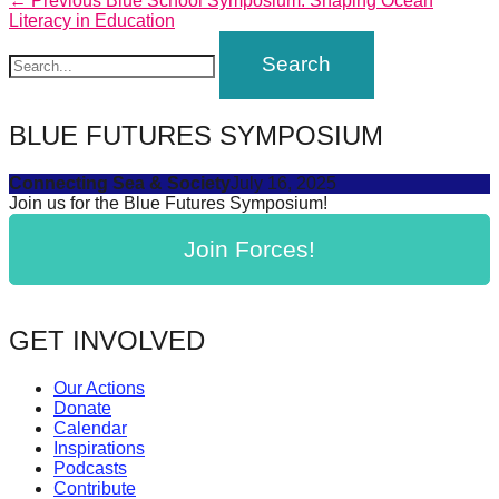
Post
← Previous
Blue School Symposium: Shaping Ocean
forward!
post:
Literacy in Education
navigation
Let's
inspire,
find
BLUE FUTURES SYMPOSIUM
and
spread
Connecting Sea & Society
July 16, 2025
Join us for the Blue Futures Symposium!
sustainable
solutions
Join Forces!
against
major
Anthropogenic
GET INVOLVED
problems.
Our Actions
Art
Donate
can
Calendar
Inspirations
be
Podcasts
a
Contribute